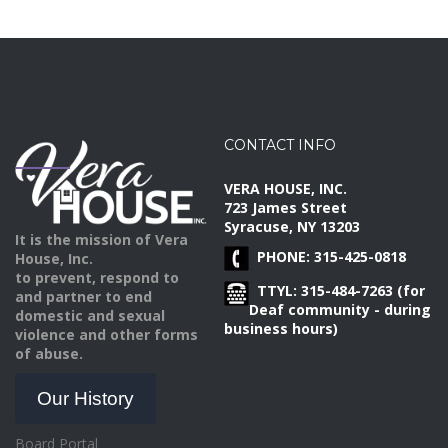
CONTACT INFO
VERA HOUSE, INC.
723 James Street
Syracuse, NY 13203
It is the mission of Vera
PHONE: 315-425-0818
House, Inc.
to prevent, respond to
TTYL: 315-484-7263 (for
and partner to end
Deaf community - during
domestic and sexual
business hours)
violence and other forms
of abuse.
Our History
Board Portal