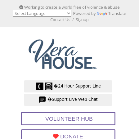
Working to create a world free of violence & abuse
Powered by
Translate
Contact Us
/
Signup
�24 Hour Support Line
�Support Live Web Chat
VOLUNTEER HUB
DONATE