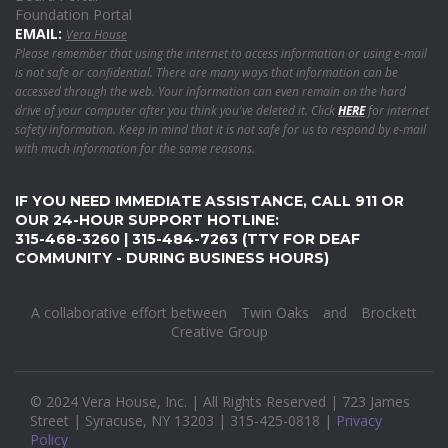
Foundation Portal
EMAIL:
Vera House
Please remember that using the internet to access information or using e-mail
is not safe or confidential. There are many ways that information can be
accessed through the web. Your information can even remain on the hard
drive of your computer after you think you've deleted it. Click
HERE
for internet
safety information. Keep in mind that it is not safe for us to respond by e-mail
with much information for the same reasons.
IF YOU NEED IMMEDIATE ASSISTANCE, CALL 911 OR
OUR 24-HOUR SUPPORT HOTLINE:
315-468-3260 | 315-484-7263 (TTY FOR DEAF
COMMUNITY - DURING BUSINESS HOURS)
A collaborative effort between
Twin Oaks
and
Brockett
Creative Group
© 2024 Vera House, Inc. | All Rights Reserved | 723 James
Street | Syracuse, NY 13203 | 315-425-0818 |
Privacy
Policy