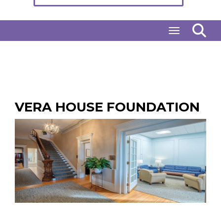
Toggle naviga
VERA HOUSE FOUNDATION