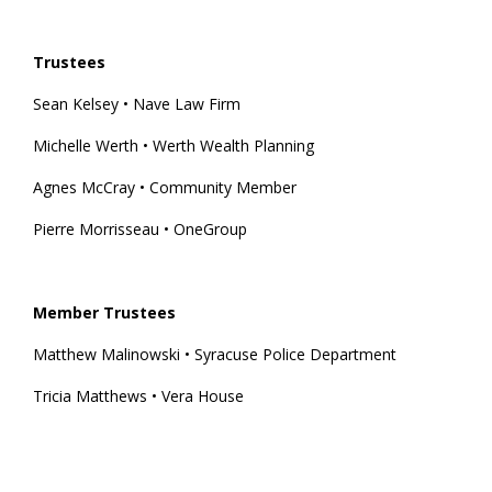
Trustees
Sean Kelsey • Nave Law Firm
Michelle Werth • Werth Wealth Planning
Agnes McCray • Community Member
Pierre Morrisseau • OneGroup
Member Trustees
Matthew Malinowski • Syracuse Police Department
Tricia Matthews • Vera House