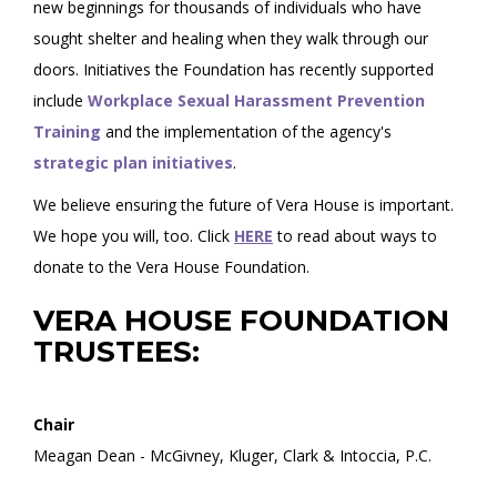
new beginnings for thousands of individuals who have
sought shelter and healing when they walk through our
doors. Initiatives the Foundation has recently supported
include
Workplace Sexual Harassment Prevention
Training
and the implementation of the agency's
strategic plan initiatives
.
We believe ensuring the future of Vera House is important.
We hope you will, too. Click
HERE
to read about ways to
donate to the Vera House Foundation.
VERA HOUSE FOUNDATION
TRUSTEES:
Chair
Meagan Dean - McGivney, Kluger, Clark & Intoccia, P.C.