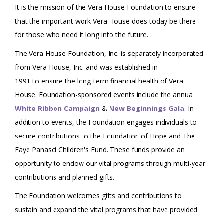
It is the mission of the Vera House Foundation to ensure
that the important work Vera House does today be there
for those who need it long into the future.
The Vera House Foundation, Inc. is separately incorporated
from Vera House, Inc. and was established in
1991 to ensure the long-term financial health of Vera
House. Foundation-sponsored events include the annual
White Ribbon Campaign
&
New Beginnings Gala
. In
addition to events, the Foundation engages individuals to
secure contributions to the Foundation of Hope and The
Faye Panasci Children's Fund. These funds provide an
opportunity to endow our vital programs through multi-year
contributions and planned gifts.
The Foundation welcomes gifts and contributions to
sustain and expand the vital programs that have provided