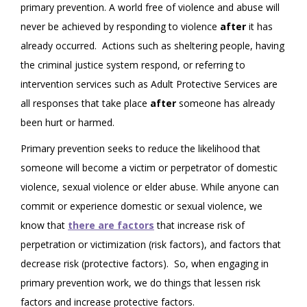
primary prevention. A world free of violence and abuse will
never be achieved by responding to violence
after
it has
already occurred. Actions such as sheltering people, having
the criminal justice system respond, or referring to
intervention services such as Adult Protective Services are
all responses that take place
after
someone has already
been hurt or harmed.
Primary prevention seeks to reduce the likelihood that
someone will become a victim or perpetrator of domestic
violence, sexual violence or elder abuse. While anyone can
commit or experience domestic or sexual violence, we
know that
there are factors
that increase risk of
perpetration or victimization (risk factors), and factors that
decrease risk (protective factors). So, when engaging in
primary prevention work, we do things that lessen risk
factors and increase protective factors.