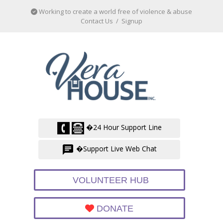
Working to create a world free of violence & abuse
Contact Us
/
Signup
�24 Hour Support Line
�Support Live Web Chat
VOLUNTEER HUB
DONATE