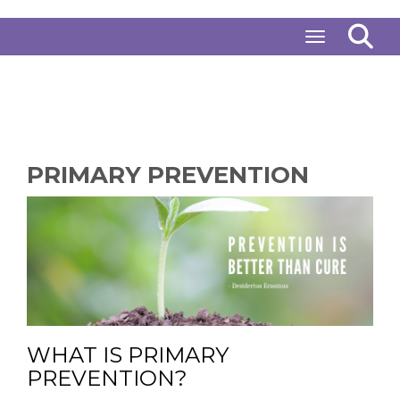
Toggle naviga
PRIMARY PREVENTION
WHAT IS PRIMARY
PREVENTION?