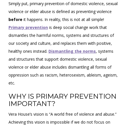
Simply put, primary prevention of domestic violence, sexual
violence or elder abuse is defined as preventing violence
before
it happens. In reality, this is not at all simple!
Primary prevention
is deep social change work that
dismantles the harmful norms, systems and structures of
our society and culture, and replaces them with positive,
healthy ones instead.
Dismantling the norms
, systems
and structures that support domestic violence, sexual
violence or elder abuse includes dismantling all forms of
oppression such as racism, heterosexism, ableism, ageism,
etc.
WHY IS PRIMARY PREVENTION
IMPORTANT?
Vera House’s vision is “A world free of violence and abuse.”
Achieving this vision is impossible if we do not focus on