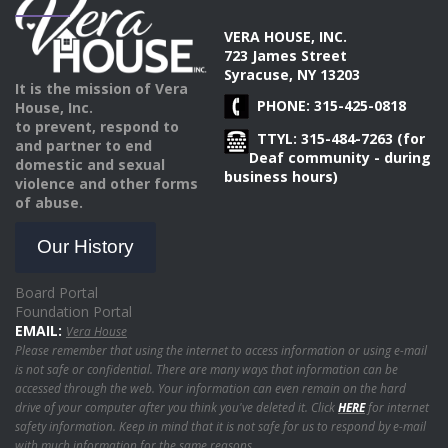
VERA HOUSE, INC.
723 James Street
Syracuse, NY 13203
It is the mission of Vera
PHONE: 315-425-0818
House, Inc.
to prevent, respond to
TTYL: 315-484-7263 (for
and partner to end
Deaf community - during
domestic and sexual
business hours)
violence and other forms
of abuse.
Our History
Board Portal
Foundation Portal
EMAIL:
Vera House
Please remember that using the internet to access information or using e-mail
is not safe or confidential. There are many ways that information can be
accessed through the web. Your information can even remain on the hard
drive of your computer after you think you've deleted it. Click
HERE
for internet
safety information. Keep in mind that it is not safe for us to respond by e-mail
with much information for the same reasons.