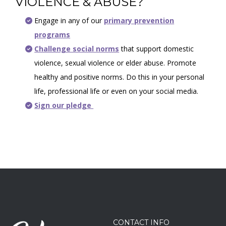
VIOLENCE & ABUSE?
Engage in any of our
primary prevention
programs
Challenge social norms
that support domestic
violence, sexual violence or elder abuse. Promote
healthy and positive norms. Do this in your personal
life, professional life or even on your social media.
Sign our pledge
CONTACT INFO