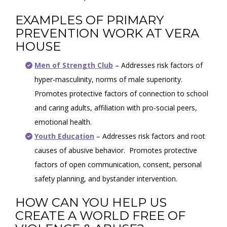
EXAMPLES OF PRIMARY
PREVENTION WORK AT VERA
HOUSE
Men of Strength Club
– Addresses risk factors of
hyper-masculinity, norms of male superiority.
Promotes protective factors of connection to school
and caring adults, affiliation with pro-social peers,
emotional health.
Youth Education
– Addresses risk factors and root
causes of abusive behavior. Promotes protective
factors of open communication, consent, personal
safety planning, and bystander intervention.
HOW CAN YOU HELP US
CREATE A WORLD FREE OF