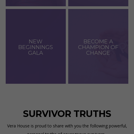
NEW
BECOME A
BEGINNINGS
CHAMPION OF
GALA
CHANGE
SURVIVOR TRUTHS
Vera House is proud to share with you the following powerful,