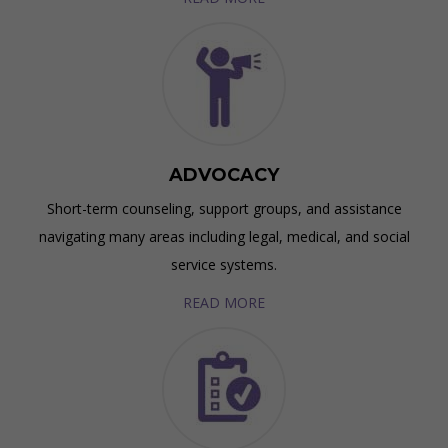
ADVOCACY
Short-term counseling, support groups, and assistance
navigating many areas including legal, medical, and social
service systems.
READ MORE