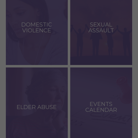
DOMESTIC
SEXUAL
VIOLENCE
ASSAULT
EVENTS
ELDER ABUSE
CALENDAR