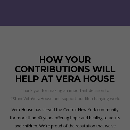
HOW YOUR
CONTRIBUTIONS WILL
HELP AT VERA HOUSE
Thank you for making an important decision to
#StandWithVeraHouse and support our life-changing work.
Vera House has served the Central New York community
for more than 40 years offering hope and healing to adults
and children. We're proud of the reputation that we've