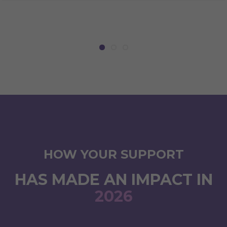
HOW YOUR SUPPORT
HAS MADE AN IMPACT IN
2026