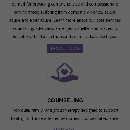
earned for providing comprehensive and compassionate
care to those suffering from domestic violence, sexual
abuse and elder abuse. Learn more about our core services
- counseling, advocacy, emergency shelter and prevention
education, that touch thousands of individuals each year.
DONATE NOW
COUNSELING
Individual, family, and group therapy designed to support
healing for those affected by domestic or sexual violence.
READ MORE