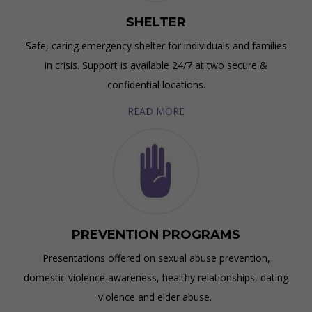
SHELTER
Safe, caring emergency shelter for individuals and families
in crisis. Support is available 24/7 at two secure &
confidential locations.
READ MORE
PREVENTION PROGRAMS
Presentations offered on sexual abuse prevention,
domestic violence awareness, healthy relationships, dating
violence and elder abuse.