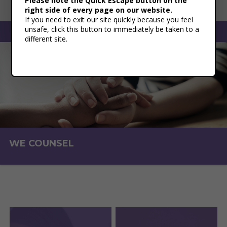
Please note the Quick Escape button on the
right side of every page on our website.
If you need to exit our site quickly because you feel
unsafe, click this button to immediately be taken to a
Toggle naviga
different site.
WE COUNSEL
WE EDUCATE
WE SHELTER
WE ADVOCATE