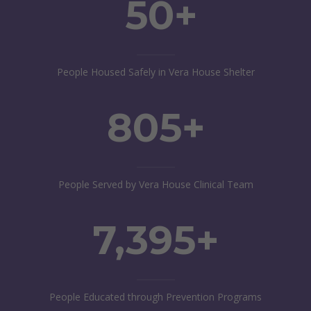
50+
People Housed Safely in Vera House Shelter
805+
People Served by Vera House Clinical Team
7,395+
People Educated through Prevention Programs