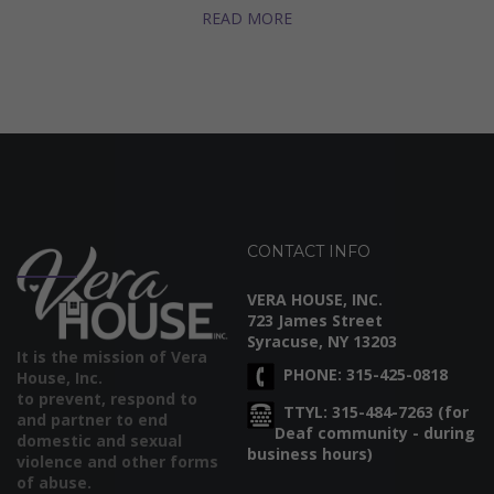
READ MORE
CONTACT INFO
VERA HOUSE, INC.
723 James Street
Syracuse, NY 13203
It is the mission of Vera
PHONE: 315-425-0818
House, Inc.
to prevent, respond to
TTYL: 315-484-7263 (for
and partner to end
Deaf community - during
domestic and sexual
business hours)
violence and other forms
of abuse.