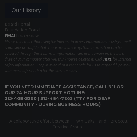
Our History
Board Portal
Foundation Portal
EMAIL:
Vera House
Please remember that using the internet to access information or using e-mail
is not safe or confidential. There are many ways that information can be
accessed through the web. Your information can even remain on the hard
drive of your computer after you think you've deleted it. Click
HERE
for internet
safety information. Keep in mind that it is not safe for us to respond by e-mail
with much information for the same reasons.
IF YOU NEED IMMEDIATE ASSISTANCE, CALL 911 OR
OUR 24-HOUR SUPPORT HOTLINE:
315-468-3260 | 315-484-7263 (TTY FOR DEAF
COMMUNITY - DURING BUSINESS HOURS)
A collaborative effort between
Twin Oaks
and
Brockett
Creative Group