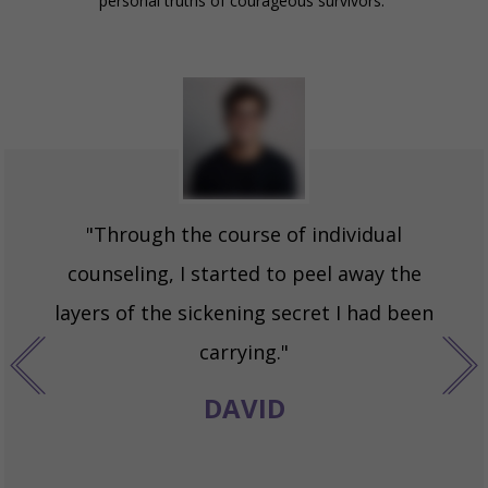
personal truths of courageous survivors.
"Through the course of individual
counseling, I started to peel away the
layers of the sickening secret I had been
carrying."
DAVID