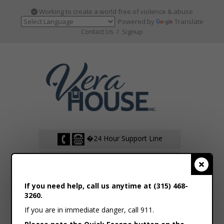
Working to create a world free of violence & abuse
Powered by
Translate
Contact Us
/
Signup
�24 Hour Support Line
�Support Live Web Chat
Clos
If you need help, call us anytime at (315) 468-
VOLUNTEER HUB
3260.
If you are in immediate danger, call 911.
DONATE