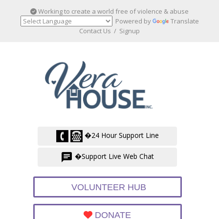
Working to create a world free of violence & abuse
Powered by
Translate
Contact Us
/
Signup
�24 Hour Support Line
�Support Live Web Chat
VOLUNTEER HUB
DONATE