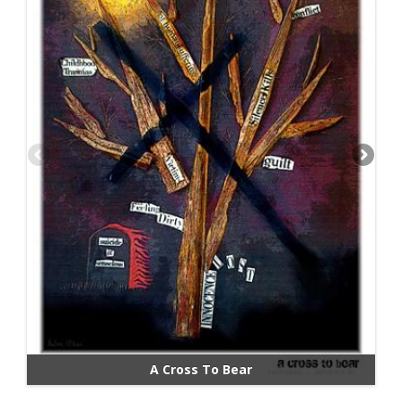
A Cross To Bear