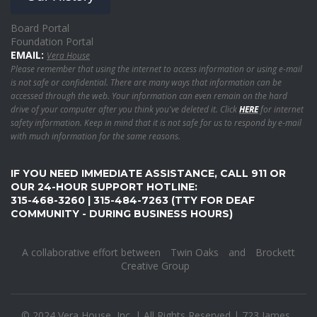
Board Portal
Foundation Portal
EMAIL:
Vera House
Please remember that using the internet to access information or using e-mail
is not safe or confidential. There are many ways that information can be
accessed through the web. Your information can even remain on the hard
drive of your computer after you think you've deleted it. Click
HERE
for internet
safety information. Keep in mind that it is not safe for us to respond by e-mail
with much information for the same reasons.
IF YOU NEED IMMEDIATE ASSISTANCE, CALL 911 OR
OUR 24-HOUR SUPPORT HOTLINE:
315-468-3260 | 315-484-7263 (TTY FOR DEAF
COMMUNITY - DURING BUSINESS HOURS)
A collaborative effort between
Twin Oaks
and
Brockett
Creative Group
© 2024 Vera House, Inc. | All Rights Reserved | 723 James