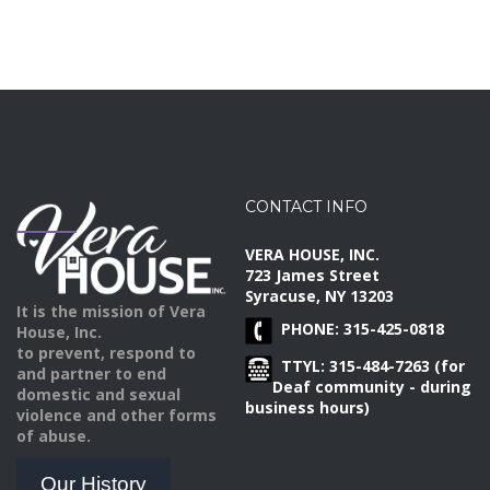
CONTACT INFO
VERA HOUSE, INC.
723 James Street
Syracuse, NY 13203
It is the mission of Vera
PHONE: 315-425-0818
House, Inc.
to prevent, respond to
TTYL: 315-484-7263 (for
and partner to end
Deaf community - during
domestic and sexual
business hours)
violence and other forms
of abuse.
Our History