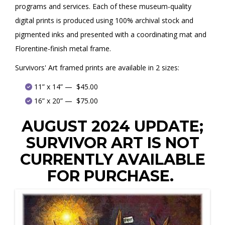
programs and services. Each of these museum-quality
digital prints is produced using 100% archival stock and
pigmented inks and presented with a coordinating mat and
Florentine-finish metal frame.
Survivors' Art framed prints are available in 2 sizes:
11” x 14” — $45.00
16” x 20” — $75.00
AUGUST 2024 UPDATE;
SURVIVOR ART IS NOT
CURRENTLY AVAILABLE
FOR PURCHASE.