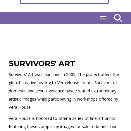
Toggle naviga
SURVIVORS' ART
Survivors' Art was launched in 2005. The project offers the
gift of creative healing to Vera House clients. Survivors of
domestic and sexual violence have created extraordinary
artistic images while participating in workshops offered by
Vera House.
Vera House is honored to offer a series of fine-art prints
featuring these compelling images for sale to benefit our