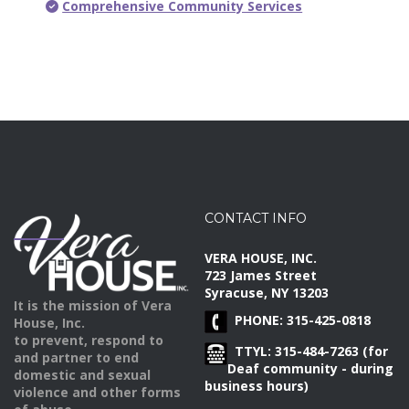
Comprehensive Community Services
CONTACT INFO
VERA HOUSE, INC.
723 James Street
Syracuse, NY 13203
It is the mission of Vera
PHONE: 315-425-0818
House, Inc.
to prevent, respond to
TTYL: 315-484-7263 (for
and partner to end
Deaf community - during
domestic and sexual
business hours)
violence and other forms