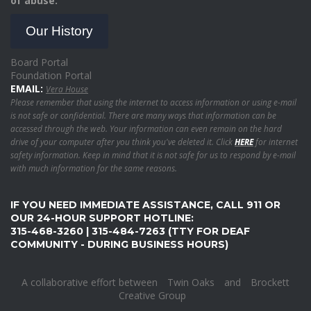
of abuse.
Our History
Board Portal
Foundation Portal
EMAIL:
Vera House
Please remember that using the internet to access information or using e-mail
is not safe or confidential. There are many ways that information can be
accessed through the web. Your information can even remain on the hard
drive of your computer after you think you've deleted it. Click
HERE
for internet
safety information. Keep in mind that it is not safe for us to respond by e-mail
with much information for the same reasons.
IF YOU NEED IMMEDIATE ASSISTANCE, CALL 911 OR
OUR 24-HOUR SUPPORT HOTLINE:
315-468-3260 | 315-484-7263 (TTY FOR DEAF
COMMUNITY - DURING BUSINESS HOURS)
A collaborative effort between
Twin Oaks
and
Brockett
Creative Group