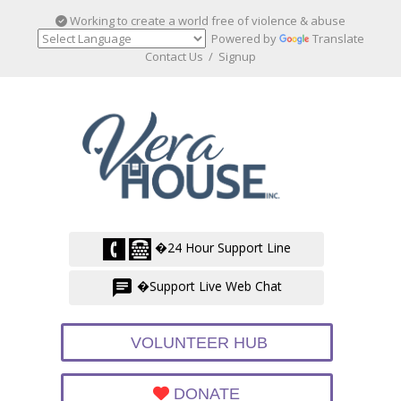
Working to create a world free of violence & abuse
Powered by
Translate
Contact Us
/
Signup
�24 Hour Support Line
�Support Live Web Chat
VOLUNTEER HUB
DONATE