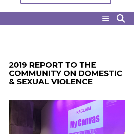
Toggle naviga
2019 REPORT TO THE
COMMUNITY ON DOMESTIC
& SEXUAL VIOLENCE