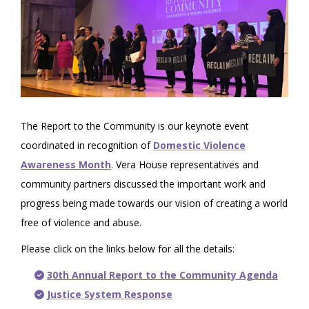
The Report to the Community is our keynote event
coordinated in recognition of
Domestic Violence
Awareness Month
. Vera House representatives and
community partners discussed the important work and
progress being made towards our vision of creating a world
free of violence and abuse.
Please click on the links below for all the details:
30th Annual Report to the Community Agenda
Justice System Response