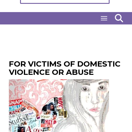
Toggle naviga
FOR VICTIMS OF DOMESTIC
VIOLENCE OR ABUSE