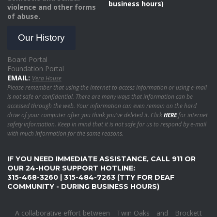
business hours)
violence and other forms
of abuse.
Our History
Board Portal
Foundation Portal
EMAIL:
Vera House
Please remember that using the internet to access information or using e-mail
is not safe or confidential. There are many ways that information can be
accessed through the web. Your information can even remain on the hard
drive of your computer after you think you've deleted it. Click
HERE
for internet
safety information. Keep in mind that it is not safe for us to respond by e-mail
with much information for the same reasons.
IF YOU NEED IMMEDIATE ASSISTANCE, CALL 911 OR
OUR 24-HOUR SUPPORT HOTLINE:
315-468-3260 | 315-484-7263 (TTY FOR DEAF
COMMUNITY - DURING BUSINESS HOURS)
A collaborative effort between
Twin Oaks
and
Brockett