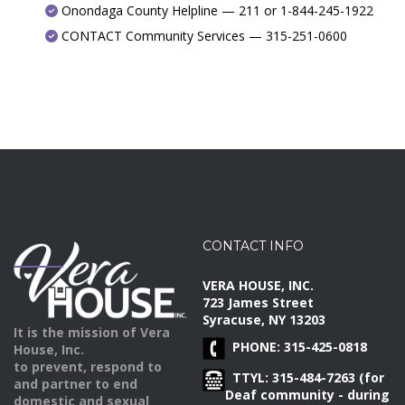
Onondaga County Helpline — 211 or 1-844-245-1922
CONTACT Community Services — 315-251-0600
CONTACT INFO
VERA HOUSE, INC.
723 James Street
Syracuse, NY 13203
It is the mission of Vera
PHONE: 315-425-0818
House, Inc.
to prevent, respond to
TTYL: 315-484-7263 (for
and partner to end
Deaf community - during
domestic and sexual