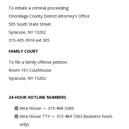
To initiate a criminal proceeding:
Onondaga County District Attorney's Office
505 South State Street
Syracuse, NY 13202
315-435-3916 ext 305
FAMILY COURT
To file a family offense petition:
Room 101 Courthouse
Syracuse, NY 13202
24-HOUR HOTLINE NUMBERS
Vera House — 315-468-3260
Vera House TTY — 315-484-7263 (business hours
only)