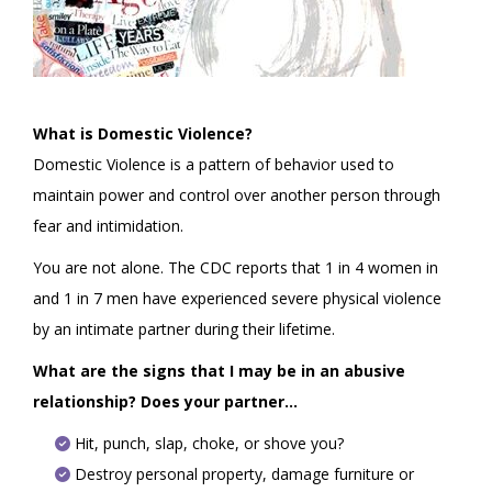
What is Domestic Violence?
Domestic Violence is a pattern of behavior used to
maintain power and control over another person through
fear and intimidation.
You are not alone. The CDC reports that 1 in 4 women in
and 1 in 7 men have experienced severe physical violence
by an intimate partner during their lifetime.
What are the signs that I may be in an abusive
relationship? Does your partner...
Hit, punch, slap, choke, or shove you?
Destroy personal property, damage furniture or