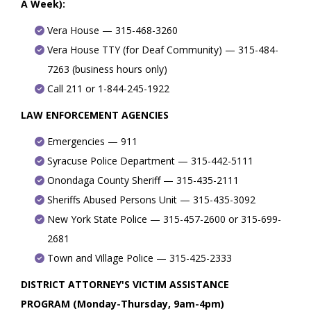
A Week):
Vera House — 315-468-3260
Vera House TTY (for Deaf Community) — 315-484-
7263 (business hours only)
Call 211 or 1-844-245-1922
LAW ENFORCEMENT AGENCIES
Emergencies — 911
Syracuse Police Department — 315-442-5111
Onondaga County Sheriff — 315-435-2111
Sheriffs Abused Persons Unit — 315-435-3092
New York State Police — 315-457-2600 or 315-699-
2681
Town and Village Police — 315-425-2333
DISTRICT ATTORNEY'S VICTIM ASSISTANCE
PROGRAM (Monday-Thursday, 9am-4pm)