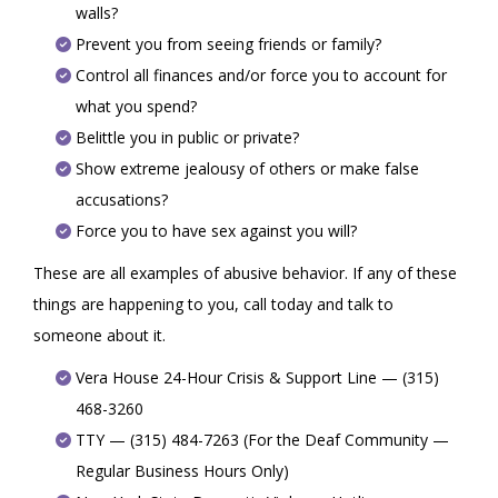
walls?
Prevent you from seeing friends or family?
Control all finances and/or force you to account for
what you spend?
Belittle you in public or private?
Show extreme jealousy of others or make false
accusations?
Force you to have sex against you will?
These are all examples of abusive behavior. If any of these
things are happening to you, call today and talk to
someone about it.
Vera House 24-Hour Crisis & Support Line — (315)
468-3260
TTY — (315) 484-7263 (For the Deaf Community —
Regular Business Hours Only)