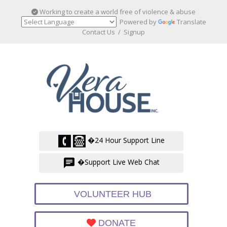
Working to create a world free of violence & abuse
Powered by
Translate
Contact Us
/
Signup
�24 Hour Support Line
�Support Live Web Chat
VOLUNTEER HUB
DONATE