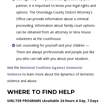
partner, it is important to know your legal rights and
options. The Onondaga County District Attorney's
Office can provide information about a criminal
proceeding. Information about family court options
can be obtained from an attorney or Vera House
volunteers at the courthouse.
Get counseling for yourself and your children —
There are always professionals and people just like
you who can talk with you about your situation.
Visit the
National Coalition Against Domestic
Violence
to learn more about the dynamics of domestic
violence and abuse.
WHERE TO FIND HELP
SHELTER PROGRAMS (Available 24 Hours A Day, 7 Days