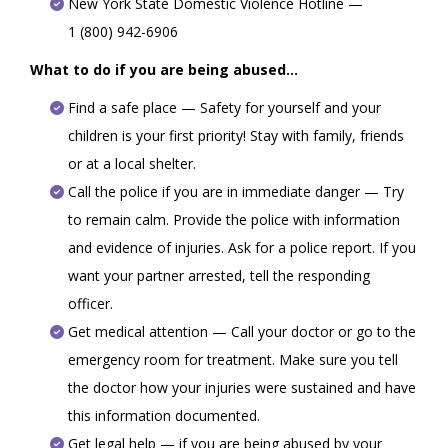
New York State Domestic Violence Hotline —
1 (800) 942-6906
What to do if you are being abused...
Find a safe place — Safety for yourself and your
children is your first priority! Stay with family, friends
or at a local shelter.
Call the police if you are in immediate danger — Try
to remain calm. Provide the police with information
and evidence of injuries. Ask for a police report. If you
want your partner arrested, tell the responding
officer.
Get medical attention — Call your doctor or go to the
emergency room for treatment. Make sure you tell
the doctor how your injuries were sustained and have
this information documented.
Get legal help — if you are being abused by your