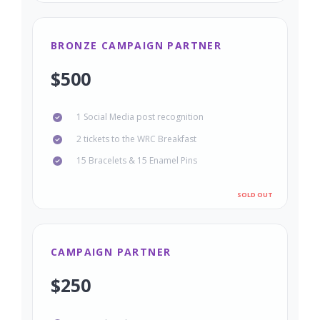
BRONZE CAMPAIGN PARTNER
$500
1 Social Media post recognition
2 tickets to the WRC Breakfast
15 Bracelets & 15 Enamel Pins
CAMPAIGN PARTNER
$250