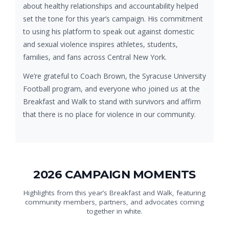
about healthy relationships and accountability helped
set the tone for this year’s campaign. His commitment
to using his platform to speak out against domestic
and sexual violence inspires athletes, students,
families, and fans across Central New York.
We’re grateful to Coach Brown, the Syracuse University
Football program, and everyone who joined us at the
Breakfast and Walk to stand with survivors and affirm
that there is no place for violence in our community.
2026 CAMPAIGN MOMENTS
Highlights from this year’s Breakfast and Walk, featuring
community members, partners, and advocates coming
together in white.