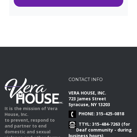
CONTACT INFO
VERA HOUSE, INC.
723 James Street
Syracuse, NY 13203
It is the mission of Vera
PHONE: 315-425-0818
House, Inc.
to prevent, respond to
TTYL: 315-484-7263 (for
and partner to end
Deaf community - during
domestic and sexual
business hours)