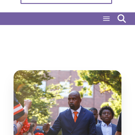
Toggle naviga