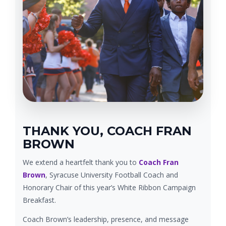
THANK YOU, COACH FRAN
BROWN
We extend a heartfelt thank you to
Coach Fran
Brown
, Syracuse University Football Coach and
Honorary Chair of this year’s White Ribbon Campaign
Breakfast.
Coach Brown’s leadership, presence, and message