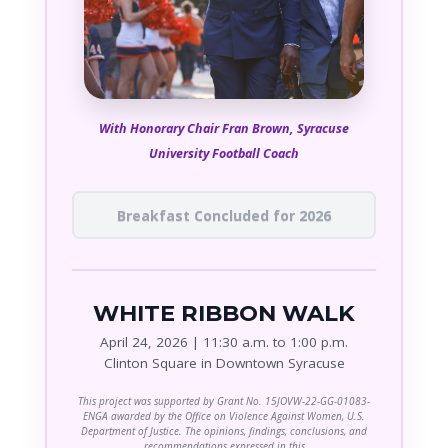
With Honorary Chair Fran Brown, Syracuse
University Football Coach
Breakfast Concluded for 2026
WHITE RIBBON WALK
April 24, 2026 | 11:30 a.m. to 1:00 p.m.
Clinton Square in Downtown Syracuse
This project was supported by Grant No. 15JOVW-22-GG-01083-
ENGA awarded by the Office on Violence Against Women, U.S.
Department of Justice. The opinions, findings, conclusions, and
recommendations expressed in this