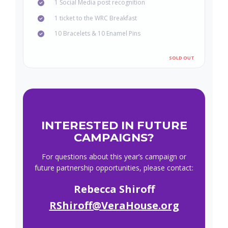
1 Social Media post recognition
1 ticket to the WRC Breakfast
10 Bracelets & 10 Enamel Pins
INTERESTED IN FUTURE
CAMPAIGNS?
For questions about this year’s campaign or
future partnership opportunities, please contact:
Rebecca Shiroff
RShiroff@VeraHouse.org