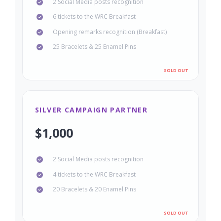
2 Social Media posts recognition
6 tickets to the WRC Breakfast
Opening remarks recognition (Breakfast)
25 Bracelets & 25 Enamel Pins
SILVER CAMPAIGN PARTNER
$1,000
2 Social Media posts recognition
4 tickets to the WRC Breakfast
20 Bracelets & 20 Enamel Pins