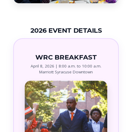
2026 EVENT DETAILS
WRC BREAKFAST
April 8, 2026 | 8:00 a.m. to 10:00 a.m.
Marriott Syracuse Downtown