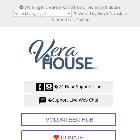
Working to create a world free of violence & abuse
Powered by
Translate
Contact Us
/
Signup
�24 Hour Support Line
�Support Live Web Chat
VOLUNTEER HUB
DONATE