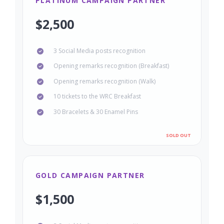
PLATINUM CAMPAIGN PARTNER
$2,500
3 Social Media posts recognition
Opening remarks recognition (Breakfast)
Opening remarks recognition (Walk)
10 tickets to the WRC Breakfast
30 Bracelets & 30 Enamel Pins
GOLD CAMPAIGN PARTNER
$1,500