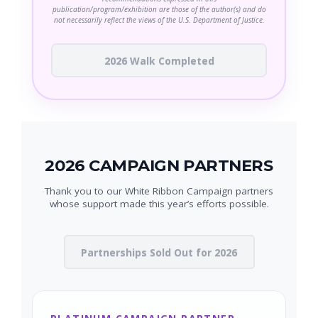
publication/program/exhibition are those of the author(s) and do
not necessarily reflect the views of the U.S. Department of Justice.
2026 Walk Completed
2026 CAMPAIGN PARTNERS
Thank you to our White Ribbon Campaign partners
whose support made this year’s efforts possible.
Partnerships Sold Out for 2026