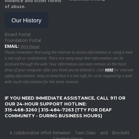
violence and other forms
of abuse.
Our History
Board Portal
Foundation Portal
EMAIL:
Vera House
Please remember that using the internet to access information or using e-mail
is not safe or confidential. There are many ways that information can be
accessed through the web. Your information can even remain on the hard
drive of your computer after you think you've deleted it. Click
HERE
for internet
safety information. Keep in mind that it is not safe for us to respond by e-mail
with much information for the same reasons.
IF YOU NEED IMMEDIATE ASSISTANCE, CALL 911 OR
OUR 24-HOUR SUPPORT HOTLINE:
315-468-3260 | 315-484-7263 (TTY FOR DEAF
COMMUNITY - DURING BUSINESS HOURS)
A collaborative effort between
Twin Oaks
and
Brockett
Creative Group