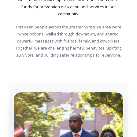
funds for prevention education and services in our
community.
This year, people across the greater Syracuse area wore
white ribbons, walked through downtown, and shared
powerful messages with friends, family, and coworkers.
Together, we are challenging harmful behaviors, uplifting
survivors, and building safer relationships for everyone.