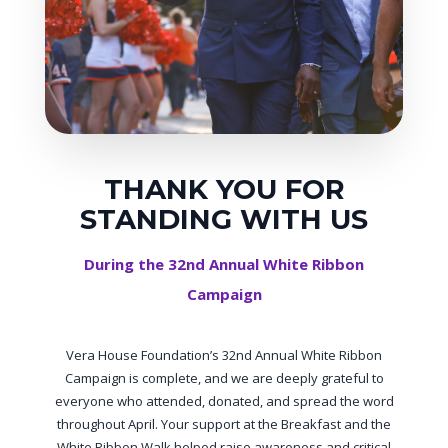
THANK YOU FOR
STANDING WITH US
During the 32nd Annual White Ribbon
Campaign
Vera House Foundation’s 32nd Annual White Ribbon
Campaign is complete, and we are deeply grateful to
everyone who attended, donated, and spread the word
throughout April. Your support at the Breakfast and the
White Ribbon Walk helped raise awareness and critical