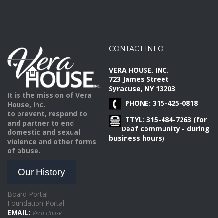
CONTACT INFO
VERA HOUSE, INC.
723 James Street
Syracuse, NY 13203
It is the mission of Vera
PHONE: 315-425-0818
House, Inc.
to prevent, respond to
TTYL: 315-484-7263 (for
and partner to end
Deaf community - during
domestic and sexual
business hours)
violence and other forms
of abuse.
Our History
Board Portal
Foundation Portal
EMAIL:
Vera House