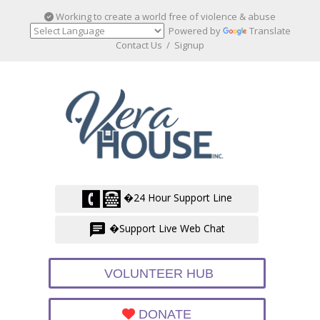
Working to create a world free of violence & abuse
Powered by
Translate
Contact Us
/
Signup
�24 Hour Support Line
�Support Live Web Chat
VOLUNTEER HUB
DONATE