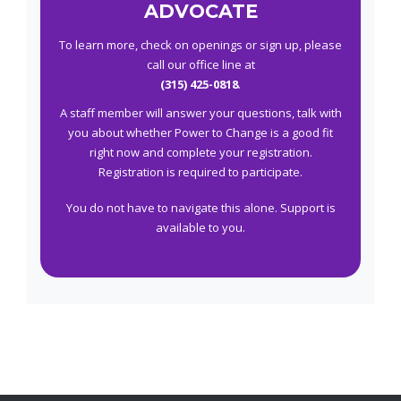
ADVOCATE
To learn more, check on openings or sign up, please
call our office line at
(315) 425-0818
.
A staff member will answer your questions, talk with
you about whether Power to Change is a good fit
right now and complete your registration.
Registration is required to participate.
You do not have to navigate this alone. Support is
available to you.