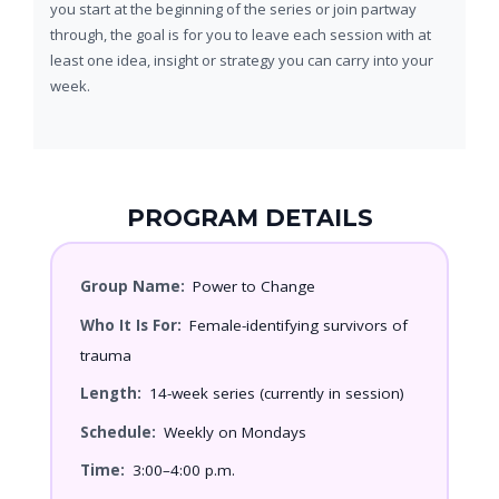
you start at the beginning of the series or join partway
through, the goal is for you to leave each session with at
least one idea, insight or strategy you can carry into your
week.
PROGRAM DETAILS
Group Name:
Power to Change
Who It Is For:
Female-identifying survivors of
trauma
Length:
14-week series (currently in session)
Schedule:
Weekly on Mondays
Time:
3:00–4:00 p.m.