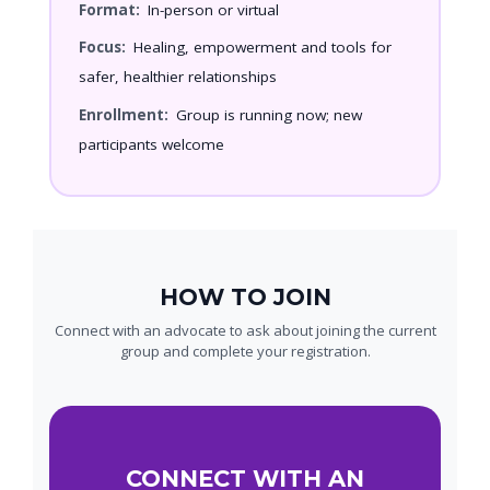
Format:
In-person or virtual
Focus:
Healing, empowerment and tools for
safer, healthier relationships
Enrollment:
Group is running now; new
participants welcome
HOW TO JOIN
Connect with an advocate to ask about joining the current
group and complete your registration.
CONNECT WITH AN