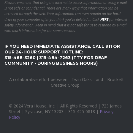
Please remember that using the internet to access information or using e-mail
is not safe or confidential. There are many ways that information can be
accessed through the web. Your information can even remain on the hard
drive of your computer after you think you've deleted it. Click
HERE
for internet
safety information. Keep in mind that it is not safe for us to respond by e-mail
with much information for the same reasons.
IF YOU NEED IMMEDIATE ASSISTANCE, CALL 911 OR
OUR 24-HOUR SUPPORT HOTLINE:
315-468-3260 | 315-484-7263 (TTY FOR DEAF
COMMUNITY - DURING BUSINESS HOURS)
A collaborative effort between
Twin Oaks
and
Brockett
Creative Group
© 2024 Vera House, Inc. | All Rights Reserved | 723 James
Street | Syracuse, NY 13203 | 315-425-0818 |
Privacy
Policy