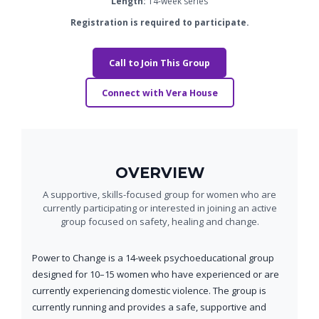
Length:
14-week series
Registration is required to participate.
Call to Join This Group
Connect with Vera House
OVERVIEW
A supportive, skills-focused group for women who are
currently participating or interested in joining an active
group focused on safety, healing and change.
Power to Change is a 14-week psychoeducational group
designed for 10–15 women who have experienced or are
currently experiencing domestic violence. The group is
currently running and provides a safe, supportive and