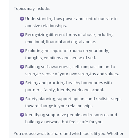
Topics may include:
Understanding how power and control operate in
abusive relationships.
Recognizing different forms of abuse, including
emotional, financial and digital abuse.
Exploring the impact of trauma on your body,
thoughts, emotions and sense of self.
Building self-awareness, self-compassion and a
stronger sense of your own strengths and values.
Setting and practicing healthy boundaries with
partners, family, friends, work and school.
Safety planning, support options and realistic steps
toward change in your relationships.
Identifying supportive people and resources and
building a network that feels safe for you.
You choose what to share and which tools fit you. Whether