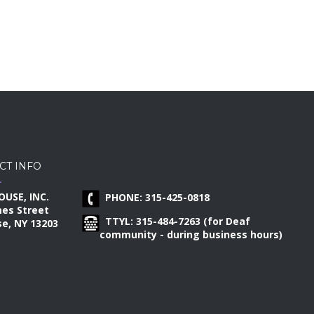
CT INFO
OUSE, INC.
PHONE: 315-425-0818
mes Street
TTYL: 315-484-7263 (for Deaf
e, NY 13203
community - during business hours)