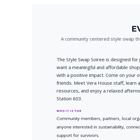
E
A community centered style swap tha
The Style Swap Soiree is designed for
want a meaningful and affordable sho
with a positive impact. Come on your 
friends. Meet Vera House staff, learn a
resources, and enjoy a relaxed aftern
Station 603.
WHO IT IS FOR
Community members, partners, local orga
anyone interested in sustainability, conne
support for survivors.