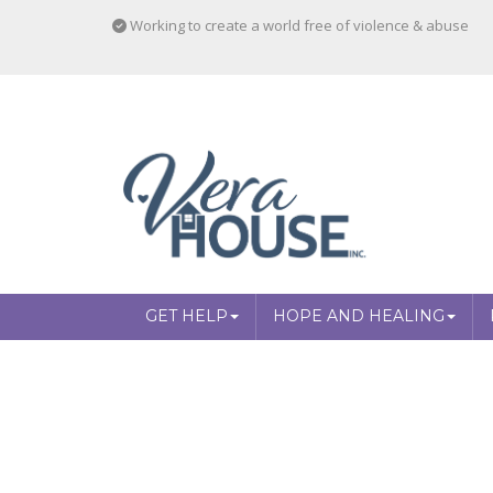
Working to create a world free of violence & abuse
GET HELP
HOPE AND HEALING