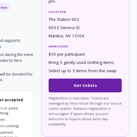
pm
ssion
LOCATION
The Station 603
603 E Seneca St
Manlius, NY 13104
and supports
k.
ADMISSION
$35 per participant
ion during the event
sales to Vera
Bring 5 gently used clothing items
Select up to 5 items from the swap
will be donated for
n.
Get tickets
Registration is now open. Tickets are
ot accepted
managed by Vera House through our secure
n or pilled
online system. Advance registration is
othing
encouraged. If space allows, you are
welcome to inquire about same day
oes
availability.
n’s clothing
usehold