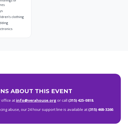
nishings or
res
ys
ldren’s clothing
dding
ectronics
NS ABOUT THIS EVENT
 office at
info@verahouse.org
or call
(315) 425-0818
.
ing abuse, our 24 hour support line is available at
(315) 468-3260
.