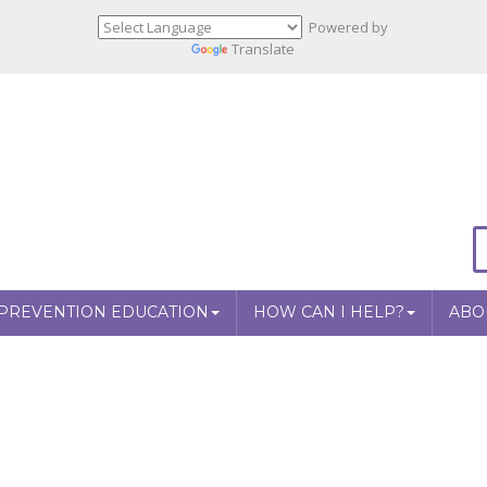
Powered by
Translate
PREVENTION EDUCATION
HOW CAN I HELP?
ABO