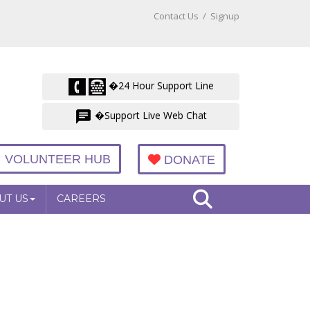
Contact Us
/
Signup
�24 Hour Support Line
�Support Live Web Chat
VOLUNTEER HUB
DONATE
UT US
CAREERS