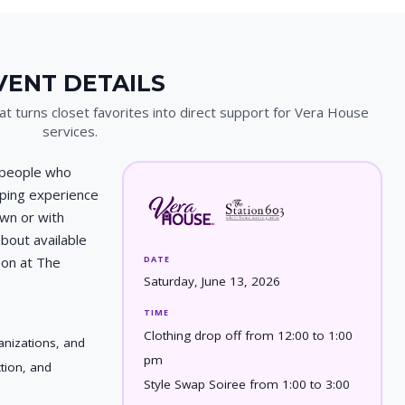
VENT DETAILS
t turns closet favorites into direct support for Vera House
services.
 people who
pping experience
own or with
bout available
DATE
oon at The
Saturday, June 13, 2026
TIME
Clothing drop off from 12:00 to 1:00
nizations, and
pm
ction, and
Style Swap Soiree from 1:00 to 3:00