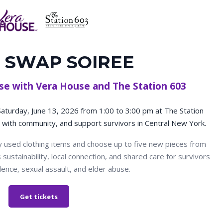
 SWAP SOIREE
ause with Vera House and The Station 603
 Saturday, June 13, 2026 from 1:00 to 3:00 pm at The Station
with community, and support survivors in Central New York.
ly used clothing items and choose up to five new pieces from
ustainability, local connection, and shared care for survivors
lence, sexual assault, and elder abuse.
Get tickets