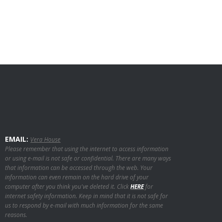
EMAIL:
Vera House
Please remember that using the internet to access information
or using e-mail is not safe or confidential. There are many ways
that information can be accessed through the web. Your
information can even remain on the hard drive of your
computer after you think you've deleted it. Click
HERE
for
internet safety information. Keep in mind that it is not safe for
us to respond by e-mail with much information for the same
reasons.