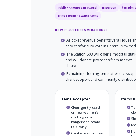
Public · Anyone can attend
In person
$35 admi
Bring 5 items · Swap 5 items
HOW IT SUPPORTS VERA HOUSE
All ticket revenue benefits Vera House 
services for survivors in Central New Yor
The Station 603 will offer a mocktail stat
and will donate proceeds from mocktail 
House.
Remaining clothing items after the swap 
client support and community distributio
Items accepted
Items n
Clean gently used
Tor
or new women’s
cl
clothing on a
Sh
hanger and ready
Me
to display
Ho
Gently used or new