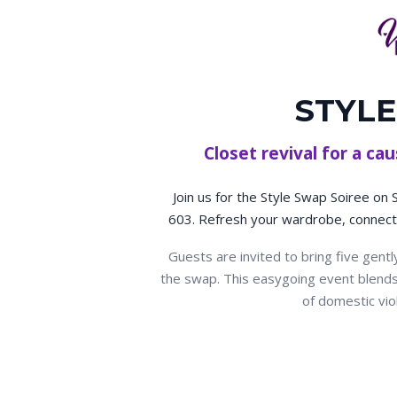
STYLE
Closet revival for a c
Join us for the Style Swap Soiree on
603. Refresh your wardrobe, connect 
Guests are invited to bring five gent
the swap. This easygoing event blends s
of domestic vio