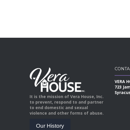
CONTA
VERA H
723 Ja
Syracus
It is the mission of Vera House, Inc.
to prevent, respond to and partner
to end domestic and sexual
violence and other forms of abuse.
Our History