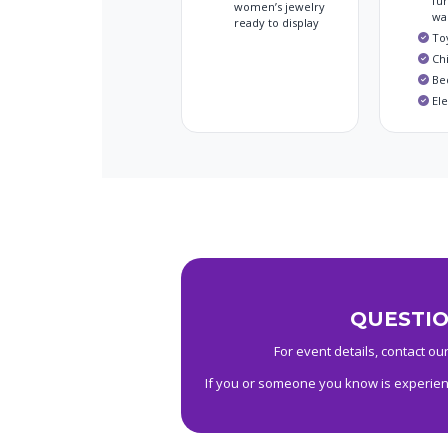
fur
women’s jewelry
wa
ready to display
To
Chi
Be
El
QUESTIO
For event details, contact our
If you or someone you know is experienc