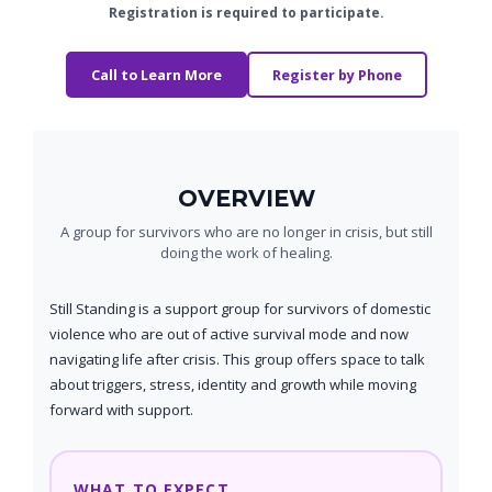
Registration is required to participate.
Call to Learn More
Register by Phone
OVERVIEW
A group for survivors who are no longer in crisis, but still
doing the work of healing.
Still Standing is a support group for survivors of domestic
violence who are out of active survival mode and now
navigating life after crisis. This group offers space to talk
about triggers, stress, identity and growth while moving
forward with support.
WHAT TO EXPECT