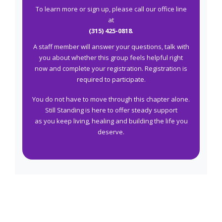
To learn more or sign up, please call our office line
at
(315) 425-0818
.
A staff member will answer your questions, talk with
you about whether this group feels helpful right
now and complete your registration. Registration is
required to participate.
You do not have to move through this chapter alone.
Still Standing is here to offer steady support
as you keep living, healing and building the life you
deserve.