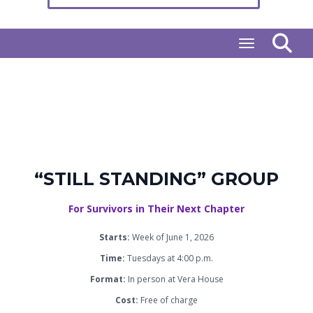
Toggle naviga
“STILL STANDING” GROUP
For Survivors in Their Next Chapter
Starts:
Week of June 1, 2026
Time:
Tuesdays at 4:00 p.m.
Format:
In person at Vera House
Cost:
Free of charge