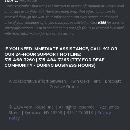
EMAIL:
Vera House
Please remember that using the internet to access information or using e-mail
is not safe or confidential. There are many ways that information can be
accessed through the web. Your information can even remain on the hard
drive of your computer after you think you've deleted it. Click
HERE
for internet
safety information. Keep in mind that it is not safe for us to respond by e-mail
with much information for the same reasons.
IF YOU NEED IMMEDIATE ASSISTANCE, CALL 911 OR
OUR 24-HOUR SUPPORT HOTLINE:
315-468-3260 | 315-484-7263 (TTY FOR DEAF
COMMUNITY - DURING BUSINESS HOURS)
A collaborative effort between
Twin Oaks
and
Brockett
Creative Group
© 2024 Vera House, Inc. | All Rights Reserved | 723 James
Street | Syracuse, NY 13203 | 315-425-0818 |
Privacy
Policy