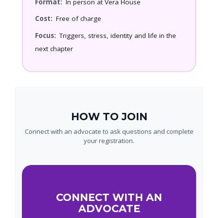
Format:
In person at Vera House
Cost:
Free of charge
Focus:
Triggers, stress, identity and life in the
next chapter
HOW TO JOIN
Connect with an advocate to ask questions and complete
your registration.
CONNECT WITH AN
ADVOCATE