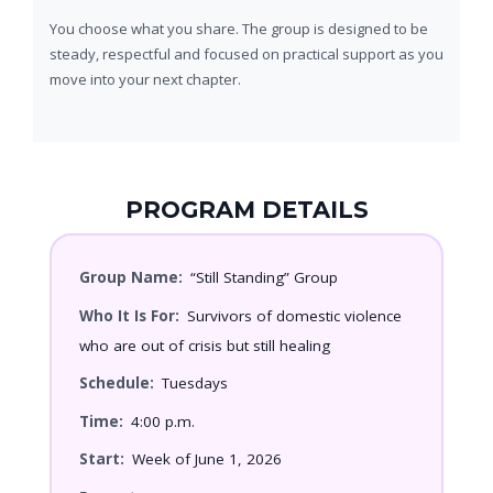
You choose what you share. The group is designed to be
steady, respectful and focused on practical support as you
move into your next chapter.
PROGRAM DETAILS
Group Name:
“Still Standing” Group
Who It Is For:
Survivors of domestic violence
who are out of crisis but still healing
Schedule:
Tuesdays
Time:
4:00 p.m.
Start:
Week of June 1, 2026