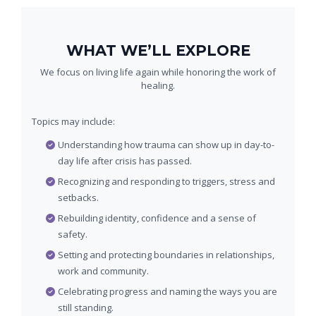
WHAT WE’LL EXPLORE
We focus on living life again while honoring the work of
healing.
Topics may include:
Understanding how trauma can show up in day-to-
day life after crisis has passed.
Recognizing and responding to triggers, stress and
setbacks.
Rebuilding identity, confidence and a sense of
safety.
Setting and protecting boundaries in relationships,
work and community.
Celebrating progress and naming the ways you are
still standing.