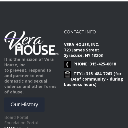
CONTACT INFO
VERA HOUSE, INC.
723 James Street
Syracuse, NY 13203
It is the mission of Vera
PHONE: 315-425-0818
House, Inc.
to prevent, respond to
TTYL: 315-484-7263 (for
and partner to end
Deaf community - during
domestic and sexual
business hours)
violence and other forms
of abuse.
Our History
Board Portal
Foundation Portal