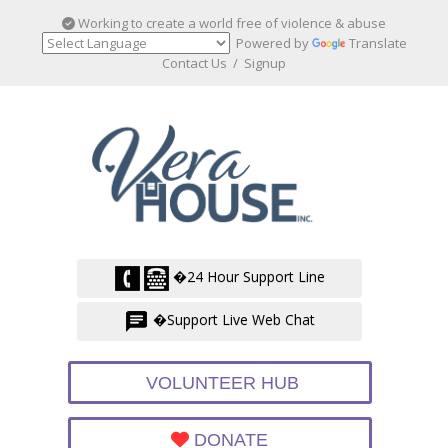
Working to create a world free of violence & abuse
Powered by
Translate
Contact Us
/
Signup
�24 Hour Support Line
�Support Live Web Chat
VOLUNTEER HUB
DONATE