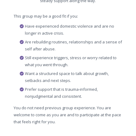
steady support along the way.
This group may be a good fit if you:
Have experienced domestic violence and are no
longer in active crisis.
Are rebuilding routines, relationships and a sense of
self after abuse.
Still experience triggers, stress or worry related to
what you went through.
Want a structured space to talk about growth,
setbacks and next steps.
Prefer support that is trauma-informed,
nonjudgmental and consistent.
You do not need previous group experience. You are
welcome to come as you are and to participate at the pace
that feels right for you.