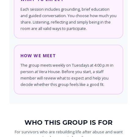
Each session includes grounding, brief education
and guided conversation. You choose how much you
share. Listening, reflecting and simply being in the
room are all valid ways to participate.
HOW WE MEET
The group meets weekly on Tuesdays at 4:00 p.m in
person at Vera House. Before you start, a staff
member will review what to expect and help you
decide whether this group feels like a good fit.
WHO THIS GROUP IS FOR
For survivors who are rebuilding life after abuse and want