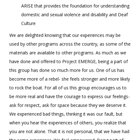
ARISE that provides the foundation for understanding
domestic and sexual violence and disability and Deaf
Culture
We are delighted knowing that our experiences may be
used by other programs across the country, as some of the
materials are available to other programs. As much as we
have done and offered to Project EMERGE, being a part of
this group has done so much more for us. One of us has
become more of a rebel- she feels stronger and more likely
to rock the boat. For all of us this group encourages us to
be more real and have the courage to express our feelings-
ask for respect, ask for space because they we deserve it.
We experienced bad things, thinking it was our fault, but
when you hear the experiences of others, you realize that
you are not alone. That it is not personal, that we have had