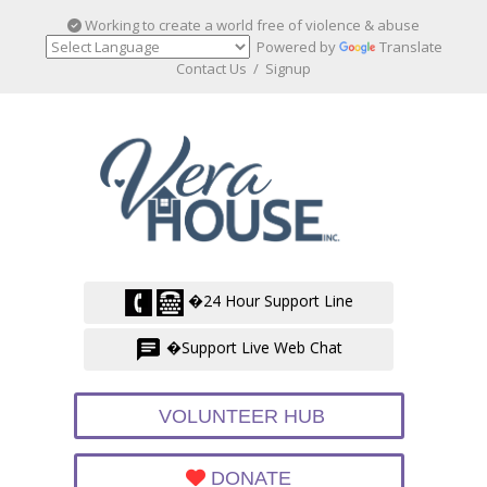
Working to create a world free of violence & abuse
Powered by
Translate
Contact Us
/
Signup
�24 Hour Support Line
�Support Live Web Chat
VOLUNTEER HUB
DONATE