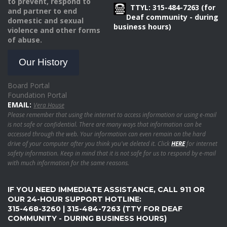
to prevent, respond to
TTYL: 315-484-7263 (for
and partner to end
Deaf community - during
domestic and sexual
business hours)
violence and other forms
of abuse.
Our History
Board Portal
Foundation Portal
EMAIL:
Vera House
Please remember that using the internet to access information or using e-mail
is not safe or confidential. There are many ways that information can be
accessed through the web. Your information can even remain on the hard
drive of your computer after you think you've deleted it. Click
HERE
for internet
safety information. Keep in mind that it is not safe for us to respond by e-mail
with much information for the same reasons.
IF YOU NEED IMMEDIATE ASSISTANCE, CALL 911 OR
OUR 24-HOUR SUPPORT HOTLINE:
315-468-3260 | 315-484-7263 (TTY FOR DEAF
COMMUNITY - DURING BUSINESS HOURS)