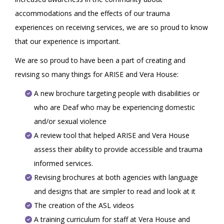
accommodations and the effects of our trauma
experiences on receiving services, we are so proud to know
that our experience is important.
We are so proud to have been a part of creating and
revising so many things for ARISE and Vera House:
A new brochure targeting people with disabilities or
who are Deaf who may be experiencing domestic
and/or sexual violence
A review tool that helped ARISE and Vera House
assess their ability to provide accessible and trauma
informed services.
Revising brochures at both agencies with language
and designs that are simpler to read and look at it
The creation of the ASL videos
A training curriculum for staff at Vera House and