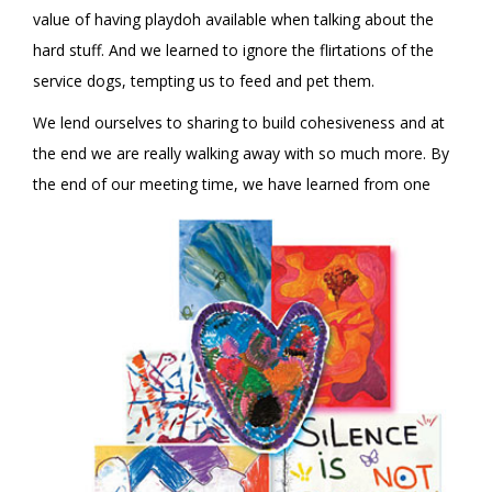
value of having playdoh available when talking about the
hard stuff. And we learned to ignore the flirtations of the
service dogs, tempting us to feed and pet them.
We lend ourselves to sharing to build cohesiveness and at
the end we are really walking away with so much more. By
the end of
our meeting time, we have learned from one