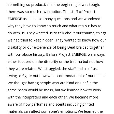
something so productive. In the beginning, it was tough;
there was so much raw emotion. The staff of Project
EMERGE asked us so many questions and we wondered
why they have to know so much and what really it has to
do with us. They wanted us to talk about our trauma, things
we had tried to keep hidden. They wanted to know how our
disability or our experience of being Deaf braided together
with our abuse history. Before Project EMERGE, we always
either focused on the disability or the trauma but not how
they were related. We struggled, the staff and all of us,
trying to figure out how we accommodate all of our needs.
We thought having people who are blind or Deaf in the
same room would be mess, but we learned how to work
with the interpreters and each other. We became more
aware of how perfumes and scents including printed
materials can affect someone’s emotions. We learned the