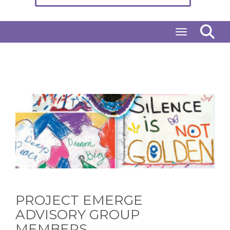
Toggle naviga
PROJECT EMERGE
ADVISORY GROUP
MEMBERS