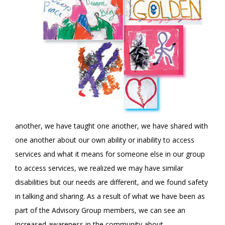
another, we have taught one another, we have shared with
one another about our own ability or inability to access
services and what it means for someone else in our group
to access services, we realized we may have similar
disabilities but our needs are different, and we found safety
in talking and sharing. As a result of what we have been as
part of the Advisory Group members, we can see an
increased awareness in the community about