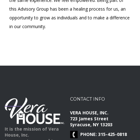
the same experience. We feel empowered. Being part of
this Advisory Group has been a healing process for us, an
opportunity to grow as individuals and to make a difference
in our community.
CONTACT INFO
VERA HOUSE, INC.
723 James Street
Syracuse, NY 13203
It is the mission of Vera
PHONE: 315-425-0818
House, Inc.