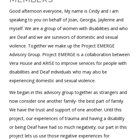
Good afternoon everyone, My name is Cindy and I am
speaking to you on behalf of Joan, Georgia, Jaylenne and
myself. We are a group of women with disabilities and who
are Deaf and we are survivors of domestic and sexual
violence. Together we make up the Project EMERGE
Advisory Group. Project EMERGE is a collaboration between
Vera House and ARISE to improve services for people with
disabilities and Deaf individuals who may also be
experiencing domestic and sexual violence.
We began in this advisory group together as strangers and
now consider one another family- the best part of family.
We have the trust and support of one another. Until this
project, our experiences of trauma and having a disability
or being Deaf have had so much negativity; our part in this
project lets us use those negative experiences for