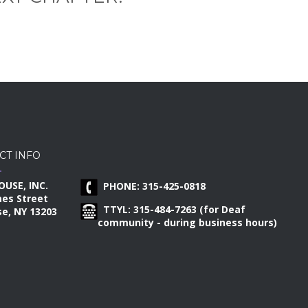
CT INFO
OUSE, INC.
PHONE: 315-425-0818
mes Street
TTYL: 315-484-7263 (for Deaf
e, NY 13203
community - during business hours)