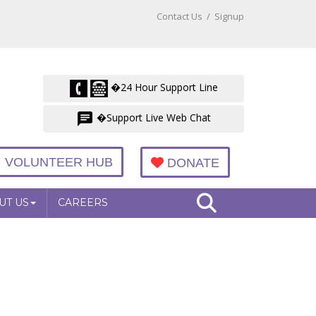
Contact Us
/
Signup
�24 Hour Support Line
�Support Live Web Chat
VOLUNTEER HUB
DONATE
UT US
CAREERS