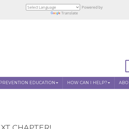
Powered by
Translate
PREVENTION EDUCATION
HOW CAN I HELP?
ABO
XT CHAPTER!