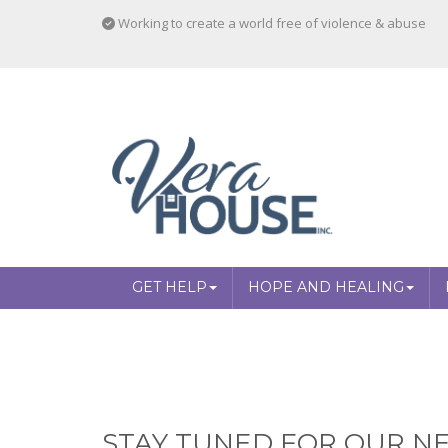
Working to create a world free of violence & abuse
GET HELP
HOPE AND HEALING
STAY TUNED FOR OUR NE