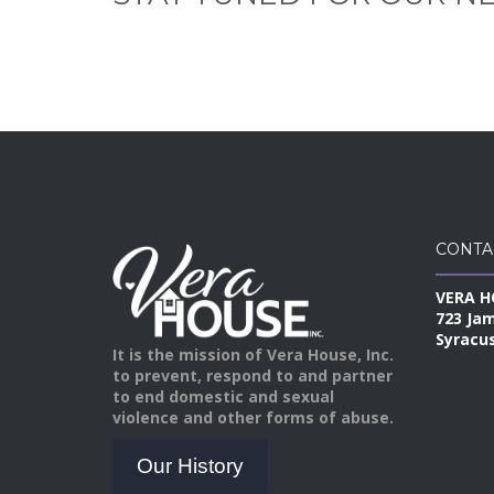
CONTA
VERA H
723 Ja
Syracus
It is the mission of Vera House, Inc.
to prevent, respond to and partner
to end domestic and sexual
violence and other forms of abuse.
Our History