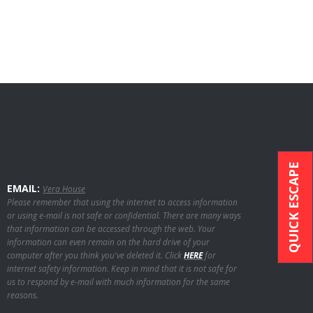
QUICK ESCAPE
EMAIL:
Vera House
Please remember that using the internet to access information
or using e-mail is not safe or confidential. There are many ways
that information can be accessed through the web. Your
information can even remain on the hard drive of your
computer after you think you've deleted it. Click
HERE
for
internet safety information. Keep in mind that it is not safe for
us to respond by e-mail with much information for the same
reasons.