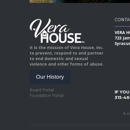
CONTA
VERA H
723 Ja
Syracus
It is the mission of Vera House, Inc.
to prevent, respond to and partner
to end domestic and sexual
violence and other forms of abuse.
Our History
Board Portal
IF YOU
Foundation Portal
315-46
A c