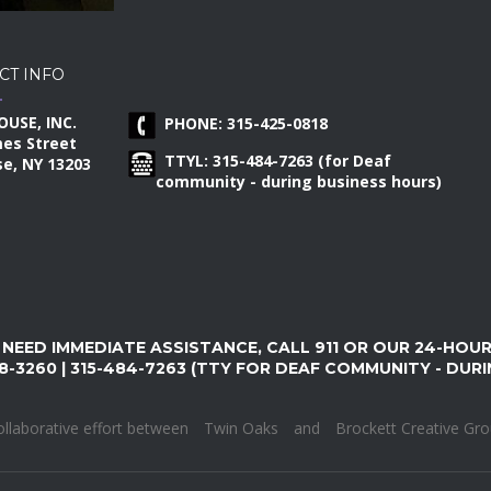
CT INFO
OUSE, INC.
PHONE: 315-425-0818
mes Street
TTYL: 315-484-7263 (for Deaf
e, NY 13203
community - during business hours)
 NEED IMMEDIATE ASSISTANCE, CALL 911 OR OUR 24-HOU
8-3260 | 315-484-7263 (TTY FOR DEAF COMMUNITY - DUR
ollaborative effort between
Twin Oaks
and
Brockett Creative Gr