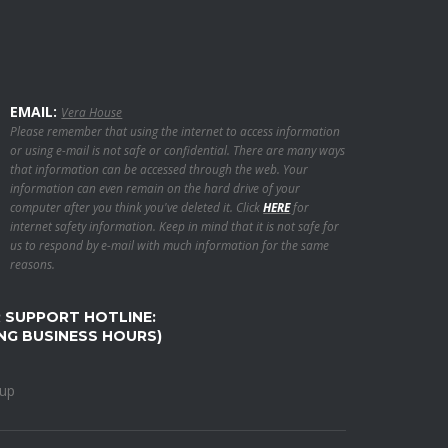
EMAIL:
Vera House
Please remember that using the internet to access information
or using e-mail is not safe or confidential. There are many ways
that information can be accessed through the web. Your
information can even remain on the hard drive of your
computer after you think you've deleted it. Click
HERE
for
internet safety information. Keep in mind that it is not safe for
us to respond by e-mail with much information for the same
reasons.
R SUPPORT HOTLINE:
ING BUSINESS HOURS)
oup