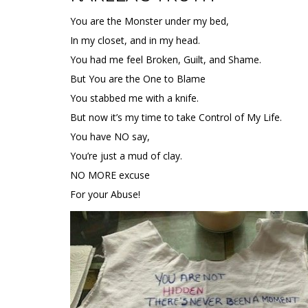
You are the Monster under my bed,
In my closet, and in my head.
You had me feel Broken, Guilt, and Shame.
But You are the One to Blame
You stabbed me with a knife.
But now it’s my time to take Control of My Life.
You have NO say,
You’re just a mud of clay.
NO MORE excuse
For your Abuse!