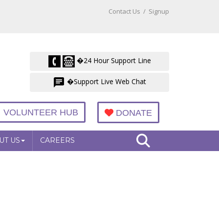
Contact Us
/
Signup
�24 Hour Support Line
�Support Live Web Chat
VOLUNTEER HUB
DONATE
UT US
CAREERS