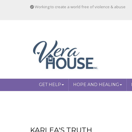
Working to create a world free of violence & abuse
GET HELP
HOPE AND HEALING
KARLEA'S TRUTH