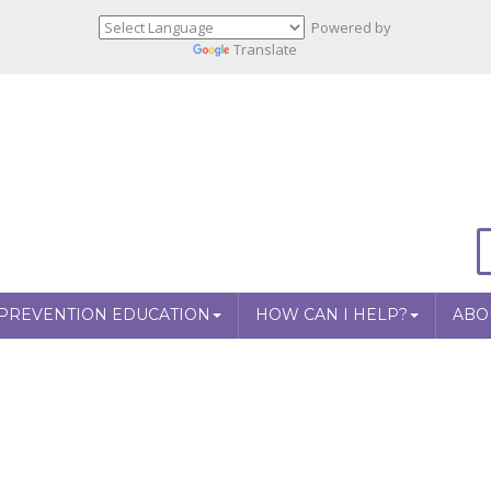
Powered by
Translate
PREVENTION EDUCATION
HOW CAN I HELP?
ABO