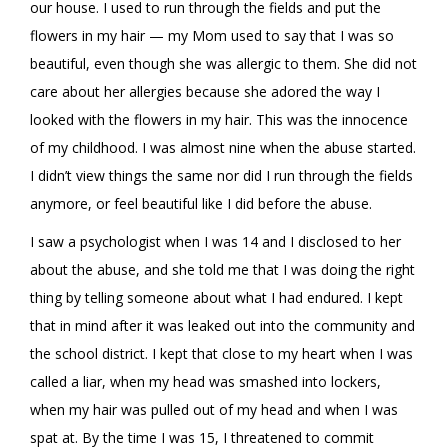
our house. I used to run through the fields and put the
flowers in my hair — my Mom used to say that I was so
beautiful, even though she was allergic to them. She did not
care about her allergies because she adored the way I
looked with the flowers in my hair. This was the innocence
of my childhood. I was almost nine when the abuse started.
I didn’t view things the same nor did I run through the fields
anymore, or feel beautiful like I did before the abuse.
I saw a psychologist when I was 14 and I disclosed to her
about the abuse, and she told me that I was doing the right
thing by telling someone about what I had endured. I kept
that in mind after it was leaked out into the community and
the school district. I kept that close to my heart when I was
called a liar, when my head was smashed into lockers,
when my hair was pulled out of my head and when I was
spat at. By the time I was 15, I threatened to commit