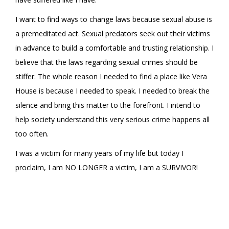
I want to find ways to change laws because sexual abuse is
a premeditated act. Sexual predators seek out their victims
in advance to build a comfortable and trusting relationship. I
believe that the laws regarding sexual crimes should be
stiffer. The whole reason I needed to find a place like Vera
House is because I needed to speak. I needed to break the
silence and bring this matter to the forefront. I intend to
help society understand this very serious crime happens all
too often.
I was a victim for many years of my life but today I
proclaim, I am NO LONGER a victim, I am a SURVIVOR!