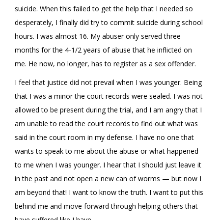
suicide. When this failed to get the help that I needed so
desperately, I finally did try to commit suicide during school
hours. I was almost 16. My abuser only served three
months for the 4-1/2 years of abuse that he inflicted on
me. He now, no longer, has to register as a sex offender.
I feel that justice did not prevail when I was younger. Being
that I was a minor the court records were sealed. I was not
allowed to be present during the trial, and I am angry that I
am unable to read the court records to find out what was
said in the court room in my defense. I have no one that
wants to speak to me about the abuse or what happened
to me when I was younger. I hear that I should just leave it
in the past and not open a new can of worms — but now I
am beyond that! I want to know the truth. I want to put this
behind me and move forward through helping others that
have suffered like I have.