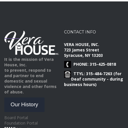
CONTACT INFO
VERA HOUSE, INC.
723 James Street
Syracuse, NY 13203
It is the mission of Vera
PHONE: 315-425-0818
House, Inc.
to prevent, respond to
TTYL: 315-484-7263 (for
and partner to end
Deaf community - during
domestic and sexual
business hours)
violence and other forms
of abuse.
Our History
Board Portal
Foundation Portal