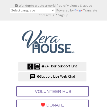
Working to create a world free of violence & abuse
Powered by
Translate
Contact Us
/
Signup
�24 Hour Support Line
�Support Live Web Chat
VOLUNTEER HUB
DONATE