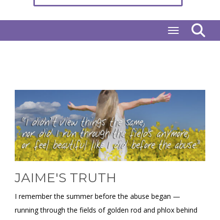
Toggle naviga
JAIME'S TRUTH
I remember the summer before the abuse began —
running through the fields of golden rod and phlox behind