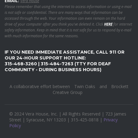
EMAIL:
Vera House
Please remember that using the internet to access information or using e-mail
is not safe or confidential. There are many ways that information can be
accessed through the web. Your information can even remain on the hard
drive of your computer after you think you've deleted it. Click
HERE
for internet
safety information. Keep in mind that it is not safe for us to respond by e-mail
with much information for the same reasons.
IF YOU NEED IMMEDIATE ASSISTANCE, CALL 911 OR
OUR 24-HOUR SUPPORT HOTLINE:
315-468-3260 | 315-484-7263 (TTY FOR DEAF
COMMUNITY - DURING BUSINESS HOURS)
A collaborative effort between
Twin Oaks
and
Brockett
Creative Group
© 2024 Vera House, Inc. | All Rights Reserved | 723 James
Street | Syracuse, NY 13203 | 315-425-0818 |
Privacy
Policy