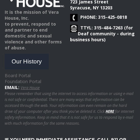
723 James Street
Syracuse, NY 13203
It is the mission of Vera
PHONE: 315-425-0818
House, Inc.
to prevent, respond to
TTYL: 315-484-7263 (for
and partner to end
Deaf community - during
domestic and sexual
business hours)
violence and other forms
of abuse.
Our History
Board Portal
Foundation Portal
EMAIL:
Vera House
Please remember that using the internet to access information or using e-mail
is not safe or confidential. There are many ways that information can be
accessed through the web. Your information can even remain on the hard
drive of your computer after you think you've deleted it. Click
HERE
for internet
safety information. Keep in mind that it is not safe for us to respond by e-mail
with much information for the same reasons.
IF YOU NEED IMMEDIATE ASSISTANCE, CALL 911 OR