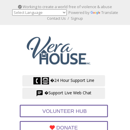
Working to create a world free of violence & abuse
Powered by
Translate
Contact Us
/
Signup
�24 Hour Support Line
�Support Live Web Chat
VOLUNTEER HUB
DONATE