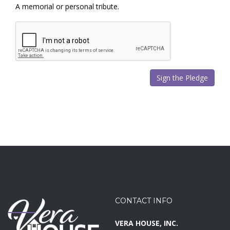
A memorial or personal tribute.
CONTACT INFO
VERA HOUSE, INC.