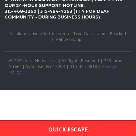
OUR 24-HOUR SUPPORT HOTLINE:
315-468-3260 | 315-484-7263 (TTY FOR DEAF
COMMUNITY - DURING BUSINESS HOURS)
A collaborative effort between
Twin Oaks
and
Brockett
Creative Group
© 2024 Vera House, Inc. | All Rights Reserved | 723 James
Street | Syracuse, NY 13203 | 315-425-0818 |
Privacy
Policy
QUICK ESCAPE