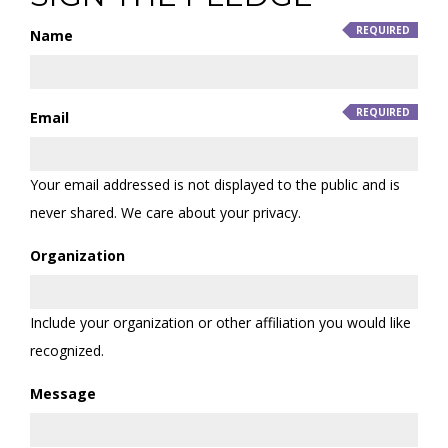
Name
Email
Your email addressed is not displayed to the public and is
never shared. We care about your privacy.
Organization
Include your organization or other affiliation you would like
recognized.
Message