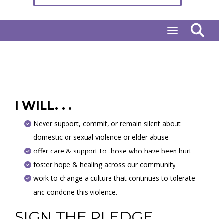
Toggle naviga
I WILL. . .
Never support, commit, or remain silent about
domestic or sexual violence or elder abuse
offer care & support to those who have been hurt
foster hope & healing across our community
work to change a culture that continues to tolerate
and condone this violence.
SIGN THE PLEDGE