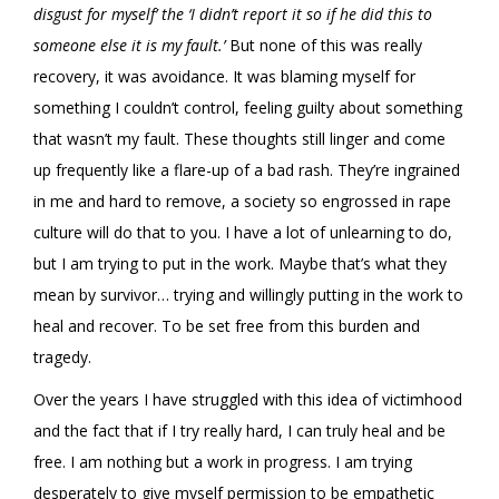
disgust for myself’ the ‘I didn’t report it so if he did this to
someone else it is my fault.’
But none of this was really
recovery, it was avoidance. It was blaming myself for
something I couldn’t control, feeling guilty about something
that wasn’t my fault. These thoughts still linger and come
up frequently like a flare-up of a bad rash. They’re ingrained
in me and hard to remove, a society so engrossed in rape
culture will do that to you. I have a lot of unlearning to do,
but I am trying to put in the work. Maybe that’s what they
mean by survivor… trying and willingly putting in the work to
heal and recover. To be set free from this burden and
tragedy.
Over the years I have struggled with this idea of victimhood
and the fact that if I try really hard, I can truly heal and be
free. I am nothing but a work in progress. I am trying
desperately to give myself permission to be empathetic