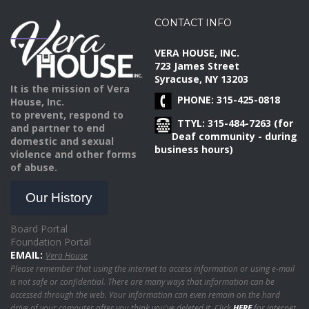
CONTACT INFO
VERA HOUSE, INC.
723 James Street
Syracuse, NY 13203
It is the mission of Vera
PHONE: 315-425-0818
House, Inc.
to prevent, respond to
TTYL: 315-484-7263 (for
and partner to end
Deaf community - during
domestic and sexual
business hours)
violence and other forms
of abuse.
Our History
Board Portal
Foundation Portal
EMAIL:
Vera House
Please remember that using the internet to access information or using e-mail
is not safe or confidential. There are many ways that information can be
accessed through the web. Your information can even remain on the hard
drive of your computer after you think you've deleted it. Click
HERE
for internet