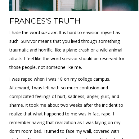
FRANCES'S TRUTH
I hate the word
survivor
. It is hard to envision myself as
such. Survivor means that you lived through something
traumatic and horrific, like a plane crash or a wild animal
attack. I feel like the word survivor should be reserved for
those people, not someone like me.
I was raped when I was 18 on my college campus.
Afterward, I was left with so much confusion and
complicated feelings of hurt, sadness, anger, guilt, and
shame. It took me about two weeks after the incident to
realize that what happened to me was in fact rape. I
remember having that realization as I was laying on my
dorm room bed. I turned to face my wall, covered with