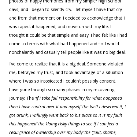
photos of happy memories from my simpler high school
days, and I began to silently cry. I let myself have that cry
and from that moment on I decided to acknowledge that I
was raped, it happened, and move on with my life. I
thought it could be that simple and easy. I had felt like I had
come to terms with what had happened and so I would
nonchalantly and casually tell people like it was no big deal.
I’ve come to realize that it is a big deal. Someone violated
me, betrayed my trust, and took advantage of a situation
where I was so intoxicated I couldn’t possibly consent. I
have gone through so many phases in my recovering
journey; The
‘if I take full responsibility for what happened
then I have control over it and myself’ the ‘well I deserved it, I
got drunk, I willingly went back to his place so it is my fault
this happened’ the ‘doing risky things to see if I can feel a
resurgence of ownership over my body’ the ‘guilt, shame,