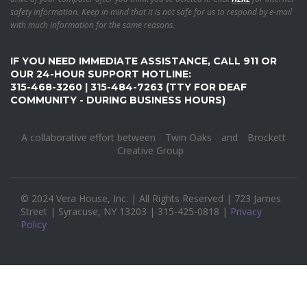
safety information. Keep in mind that it is not safe for us to respond by e-mail
with much information for the same reasons.
IF YOU NEED IMMEDIATE ASSISTANCE, CALL 911 OR
OUR 24-HOUR SUPPORT HOTLINE:
315-468-3260 | 315-484-7263 (TTY FOR DEAF
COMMUNITY - DURING BUSINESS HOURS)
A collaborative effort between
Twin Oaks
and
Brockett
Creative Group
© 2024 Vera House, Inc. | All Rights Reserved | 723 James
Street | Syracuse, NY 13203 | 315-425-0818 |
Privacy
Policy