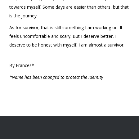
towards myself. Some days are easier than others, but that
is the journey.
As for survivor, that is still something I am working on. It
feels uncomfortable and scary. But I deserve better, I
deserve to be honest with myself. I am almost a survivor.
By Frances*
*Name has been changed to protect the identity