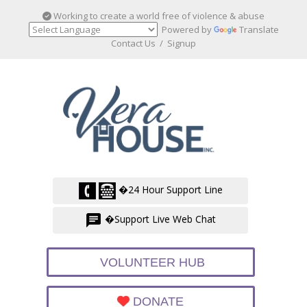
Working to create a world free of violence & abuse
Powered by
Translate
Contact Us
/
Signup
�24 Hour Support Line
�Support Live Web Chat
VOLUNTEER HUB
DONATE