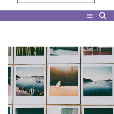
Toggle naviga