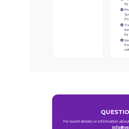
by
Ph
Sy
Pi
Tr
we
by
Ve
fr
La
QUESTIO
For event details or information abou
info@ve