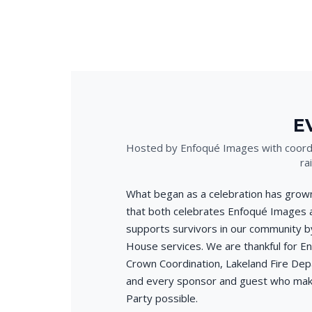
E
Hosted by Enfoqué Images with coordi
ra
What began as a celebration has grown
that both celebrates Enfoqué Images 
supports survivors in our community by
House services. We are thankful for E
Crown Coordination, Lakeland Fire Dep
and every sponsor and guest who mak
Party possible.