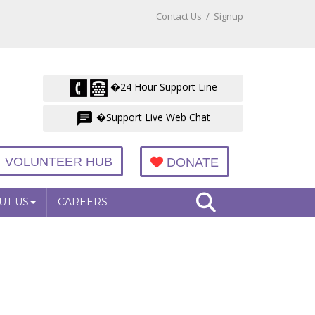
Contact Us
/
Signup
�24 Hour Support Line
�Support Live Web Chat
VOLUNTEER HUB
DONATE
UT US
CAREERS