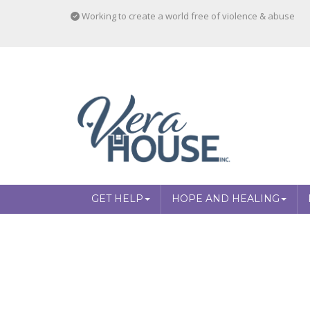
Working to create a world free of violence & abuse
GET HELP
HOPE AND HEALING