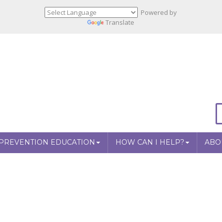
Powered by
Translate
PREVENTION EDUCATION
HOW CAN I HELP?
ABO