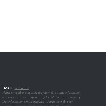
EMAIL:
Vera House
Please remember that using the internet to access information
or using e-mail is not safe or confidential. There are many ways
that information can be accessed through the web. Your
information can even remain on the hard drive of your