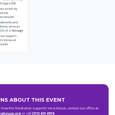
 Freyja LUXE
oto booth by
racuse
cturebooth
eatments and
llness services
 Chi of G Massage
nue support
om Venue at
keside
NS ABOUT THIS EVENT
t how this fundraiser supports Vera House, contact our office at
rahouse.org
or call
(315) 425-0818
.