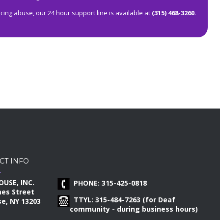
ing abuse, our 24 hour support line is available at
(315) 468-3260
.
CT INFO
OUSE, INC.
PHONE: 315-425-0818
mes Street
TTYL: 315-484-7263 (for Deaf
e, NY 13203
community - during business hours)