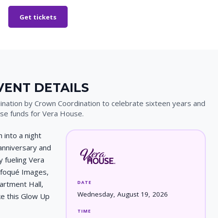
Get tickets
VENT DETAILS
nation by Crown Coordination to celebrate sixteen years and
ise funds for Vera House.
 into a night
anniversary and
 fueling Vera
nfoqué Images,
DATE
artment Hall,
Wednesday, August 19, 2026
e this Glow Up
TIME