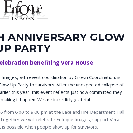
H ANNIVERSARY GLOW
UP PARTY
elebration benefiting Vera House
Images, with event coordination by Crown Coordination, is
Glow Up Party to survivors. After the unexpected collapse of
rlier this year, this event reflects just how committed they
 making it happen. We are incredibly grateful.
6 from 6:00 to 9:00 pm at the Lakeland Fire Department Hall
e. Together we will celebrate Enfoqué Images, support Vera
t is possible when people show up for survivors.