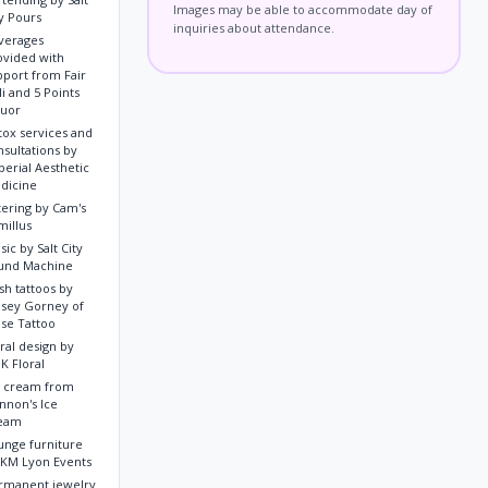
Images may be able to accommodate day of
ty Pours
inquiries about attendance.
verages
ovided with
pport from Fair
i and 5 Points
quor
tox services and
nsultations by
perial Aesthetic
dicine
tering by Cam's
millus
ic by Salt City
und Machine
sh tattoos by
lsey Gorney of
se Tattoo
ral design by
K Floral
e cream from
nnon's Ice
eam
unge furniture
 KM Lyon Events
rmanent jewelry