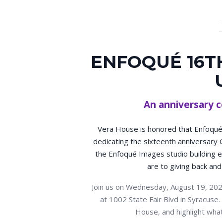
ENFOQUÉ 16T
An anniversary c
Vera House is honored that Enfoqué 
dedicating the sixteenth anniversary 
the Enfoqué Images studio building ea
are to giving back and
Join us on Wednesday, August 19, 202
at 1002 State Fair Blvd in Syracus
House, and highlight wha