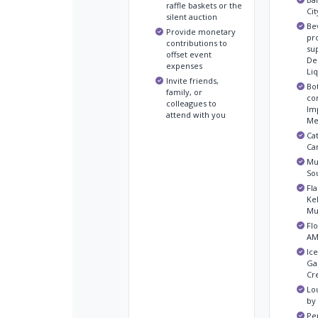
raffle baskets or the
Ci
silent auction
Be
Provide monetary
pr
contributions to
su
offset event
Del
expenses
Li
Invite friends,
Bo
family, or
co
colleagues to
Im
attend with you
Me
Ca
Ca
Mus
So
Fla
Ke
Mu
Flo
AM
Ic
Ga
Cr
Lo
by
Pe