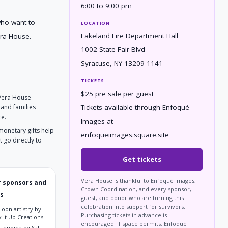
6:00 to 9:00 pm
who want to
LOCATION
Lakeland Fire Department Hall
ra House.
1002 State Fair Blvd
Syracuse, NY 13209 1141
TICKETS
$25 pre sale per guest
 Vera House
Tickets available through Enfoqué
 and families
ce.
Images at
 monetary gifts help
enfoqueimages.square.site
 go directly to
Get tickets
Vera House is thankful to Enfoqué Images,
 sponsors and
Crown Coordination, and every sponsor,
s
guest, and donor who are turning this
celebration into support for survivors.
loon artistry by
Purchasing tickets in advance is
 It Up Creations
encouraged. If space permits, Enfoqué
rtending by Salt