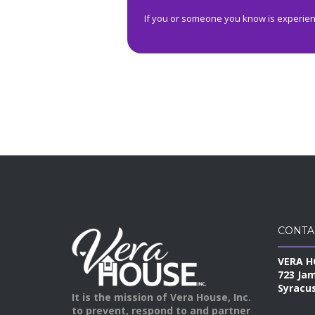
If you or someone you know is experienc
CONTA
VERA H
723 Ja
Syracus
It is the mission of Vera House, Inc.
to prevent, respond to and partner