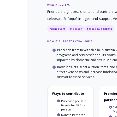
WHO IS INVITED
Friends, neighbors, clients, and partners 
celebrate Enfoqué Images and support Ve
Public event
In person
$25 pre sale tickets
HOW IT SUPPORTS VERA HOUSE
Proceeds from ticket sales help sustain
programs and services for adults, youth,
impacted by domestic and sexual violen
Raffle baskets, silent auction items, and
offset event costs and increase funds that
survivor focused services.
Ways to contribute
Premier
partner
Purchase pre sale
tickets for $25 per
Bal
person
Mix
Donate items for
Ba