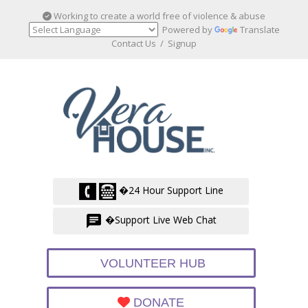
Working to create a world free of violence & abuse
Powered by
Translate
Contact Us
/
Signup
�24 Hour Support Line
�Support Live Web Chat
VOLUNTEER HUB
DONATE