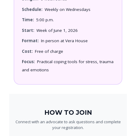
Schedule:
Weekly on Wednesdays
Time:
5:00 p.m.
Start:
Week of June 1, 2026
Format:
In person at Vera House
Cost:
Free of charge
Focus:
Practical coping tools for stress, trauma
and emotions
HOW TO JOIN
Connect with an advocate to ask questions and complete
your registration.