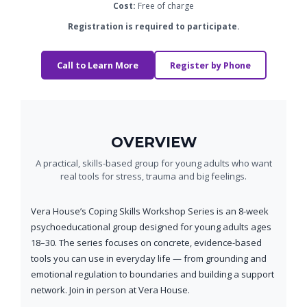
Cost:
Free of charge
Registration is required to participate.
Call to Learn More
Register by Phone
OVERVIEW
A practical, skills-based group for young adults who want
real tools for stress, trauma and big feelings.
Vera House’s Coping Skills Workshop Series is an 8-week
psychoeducational group designed for young adults ages
18–30. The series focuses on concrete, evidence-based
tools you can use in everyday life — from grounding and
emotional regulation to boundaries and building a support
network. Join in person at Vera House.