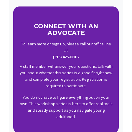
CONNECT WITH AN
ADVOCATE
To learn more or sign up, please call our office line
at
(315) 425-0818
.
A staff member will answer your questions, talk with
you about whether this series is a good fit right now
and complete your registration. Registration is
required to participate.
You do not have to figure everything out on your
own. This workshop series is here to offer real tools
and steady support as you navigate young
adulthood.