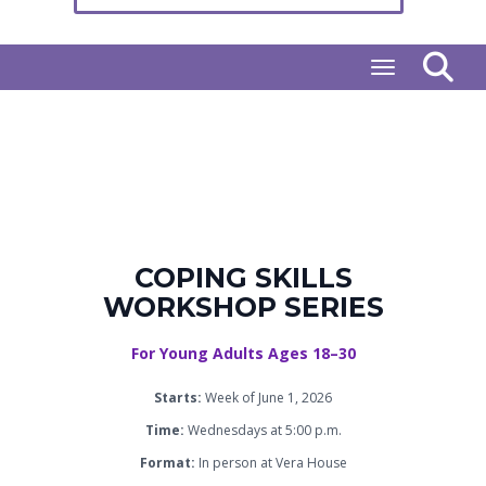
Toggle naviga
COPING SKILLS
WORKSHOP SERIES
For Young Adults Ages 18–30
Starts:
Week of June 1, 2026
Time:
Wednesdays at 5:00 p.m.
Format:
In person at Vera House