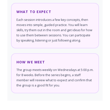
WHAT TO EXPECT
Each session introduces a few key concepts, then
moves into simple, guided practice. You will learn
skills, try them out in the room and get ideas for how
to use them between sessions. You can participate
by speaking, listening or just following along.
HOW WE MEET
The group meets weekly on Wednesdays at 5:00 p.m.
for 8 weeks. Before the series begins, a staff
member will review what to expect and confirm that
the group is a good fit for you.