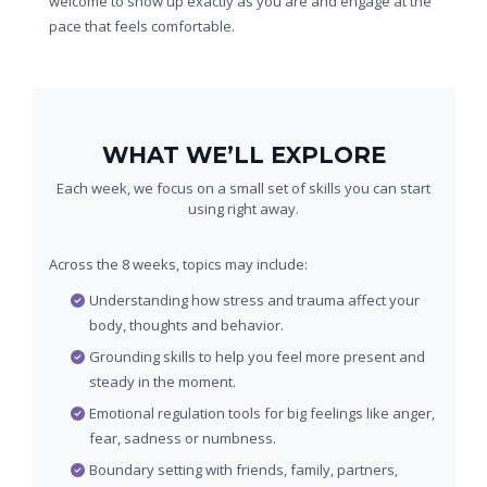
welcome to show up exactly as you are and engage at the
pace that feels comfortable.
WHAT WE’LL EXPLORE
Each week, we focus on a small set of skills you can start
using right away.
Across the 8 weeks, topics may include:
Understanding how stress and trauma affect your
body, thoughts and behavior.
Grounding skills to help you feel more present and
steady in the moment.
Emotional regulation tools for big feelings like anger,
fear, sadness or numbness.
Boundary setting with friends, family, partners,