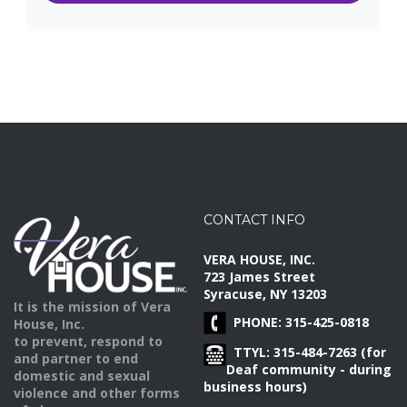
CONTACT INFO
VERA HOUSE, INC.
723 James Street
Syracuse, NY 13203
It is the mission of Vera
PHONE: 315-425-0818
House, Inc.
to prevent, respond to
TTYL: 315-484-7263 (for
and partner to end
Deaf community - during
domestic and sexual
business hours)
violence and other forms