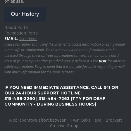
of abuse.
Our History
Board Portal
Foundation Portal
EMAIL:
Vera House
Please remember that using the internet to access information or using e-mail
is not safe or confidential. There are many ways that information can be
accessed through the web. Your information can even remain on the hard
drive of your computer after you think you've deleted it. Click
HERE
for internet
safety information. Keep in mind that it is not safe for us to respond by e-mail
with much information for the same reasons.
IF YOU NEED IMMEDIATE ASSISTANCE, CALL 911 OR
OUR 24-HOUR SUPPORT HOTLINE:
315-468-3260 | 315-484-7263 (TTY FOR DEAF
COMMUNITY - DURING BUSINESS HOURS)
A collaborative effort between
Twin Oaks
and
Brockett
Creative Group