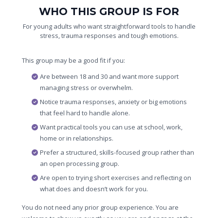
WHO THIS GROUP IS FOR
For young adults who want straightforward tools to handle
stress, trauma responses and tough emotions.
This group may be a good fit if you:
Are between 18 and 30 and want more support
managing stress or overwhelm.
Notice trauma responses, anxiety or big emotions
that feel hard to handle alone.
Want practical tools you can use at school, work,
home or in relationships.
Prefer a structured, skills-focused group rather than
an open processing group.
Are open to trying short exercises and reflecting on
what does and doesn’t work for you.
You do not need any prior group experience. You are