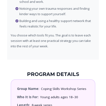
school and work.
Noticing your own trauma responses and finding
kinder ways to support yourself.
Building and using a healthy support network that
feels realistic for your life.
You choose which tools fit you. The goal is to leave each
session with at least one practical strategy you can take
into the rest of your week.
PROGRAM DETAILS
Group Name:
Coping Skills Workshop Series
Who It Is For:
Young adults ages 18–30
Length:
8-week series