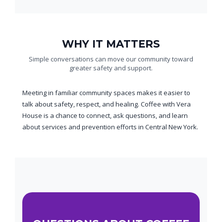
WHY IT MATTERS
Simple conversations can move our community toward
greater safety and support.
Meeting in familiar community spaces makes it easier to
talk about safety, respect, and healing. Coffee with Vera
House is a chance to connect, ask questions, and learn
about services and prevention efforts in Central New York.