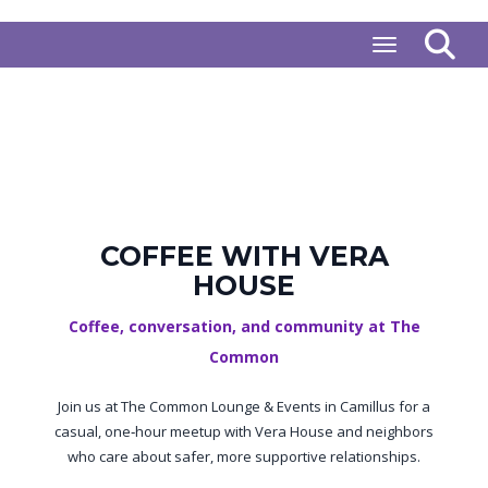
Toggle naviga
COFFEE WITH VERA
HOUSE
Coffee, conversation, and community at The
Common
Join us at The Common Lounge & Events in Camillus for a
casual, one‑hour meetup with Vera House and neighbors
who care about safer, more supportive relationships.