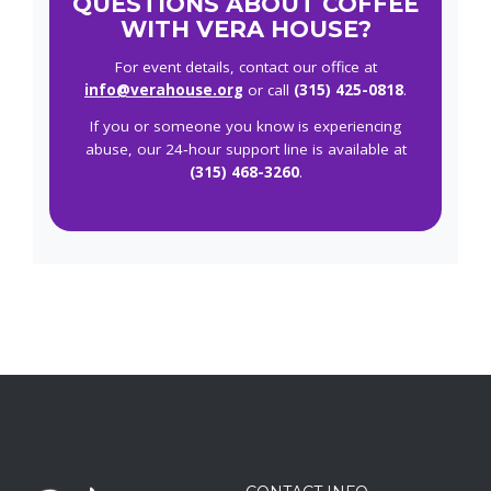
QUESTIONS ABOUT COFFEE
WITH VERA HOUSE?
For event details, contact our office at
info@verahouse.org
or call
(315) 425-0818
.
If you or someone you know is experiencing
abuse, our 24‑hour support line is available at
(315) 468-3260
.