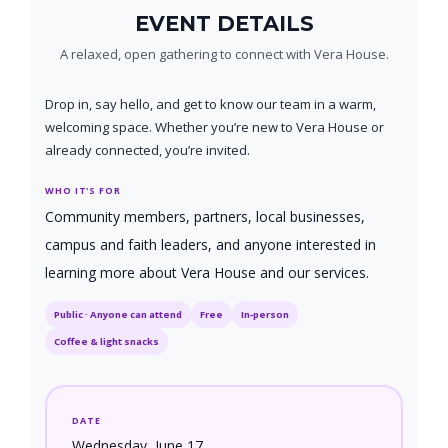
EVENT DETAILS
A relaxed, open gathering to connect with Vera House.
Drop in, say hello, and get to know our team in a warm,
welcoming space. Whether you’re new to Vera House or
already connected, you’re invited.
WHO IT'S FOR
Community members, partners, local businesses,
campus and faith leaders, and anyone interested in
learning more about Vera House and our services.
Public · Anyone can attend
Free
In‑person
Coffee & light snacks
DATE
Wednesday, June 17