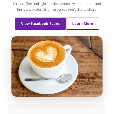
Enjoy coffee and light snacks, connect with our team, and
bring any materials or resources you’d like to share.
View Facebook Event
Learn More