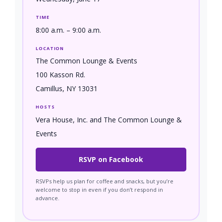
TIME
8:00 a.m. – 9:00 a.m.
LOCATION
The Common Lounge & Events
100 Kasson Rd.
Camillus, NY 13031
HOSTS
Vera House, Inc. and The Common Lounge &
Events
RSVP on Facebook
RSVPs help us plan for coffee and snacks, but you’re
welcome to stop in even if you don’t respond in
advance.