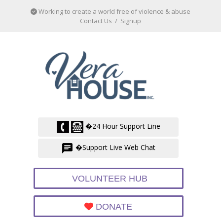
Working to create a world free of violence & abuse
Contact Us
/
Signup
�24 Hour Support Line
�Support Live Web Chat
VOLUNTEER HUB
DONATE