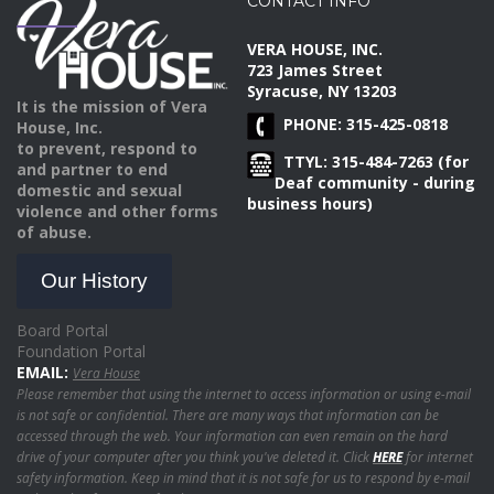
CONTACT INFO
VERA HOUSE, INC.
723 James Street
Syracuse, NY 13203
It is the mission of Vera
PHONE: 315-425-0818
House, Inc.
to prevent, respond to
TTYL: 315-484-7263 (for
and partner to end
Deaf community - during
domestic and sexual
business hours)
violence and other forms
of abuse.
Our History
Board Portal
Foundation Portal
EMAIL:
Vera House
Please remember that using the internet to access information or using e-mail
is not safe or confidential. There are many ways that information can be
accessed through the web. Your information can even remain on the hard
drive of your computer after you think you've deleted it. Click
HERE
for internet
safety information. Keep in mind that it is not safe for us to respond by e-mail