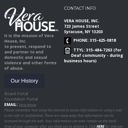
CONTACT INFO
VERA HOUSE, INC.
723 James Street
Syracuse, NY 13203
It is the mission of Vera
PHONE: 315-425-0818
House, Inc.
to prevent, respond to
TTYL: 315-484-7263 (for
and partner to end
Deaf community - during
domestic and sexual
business hours)
violence and other forms
of abuse.
Our History
Board Portal
Foundation Portal
EMAIL:
Vera House
Please remember that using the internet to access information or using e-mail
is not safe or confidential. There are many ways that information can be
accessed through the web. Your information can even remain on the hard
drive of your computer after you think you've deleted it. Click
HERE
for internet