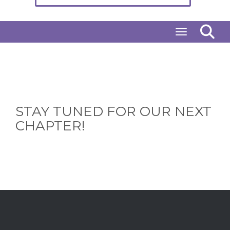
Toggle naviga
STAY TUNED FOR OUR NEXT
CHAPTER!