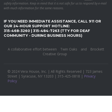
safety information. Keep in mind that it is not safe for us to respond by e-mail
with much information for the same reasons.
IF YOU NEED IMMEDIATE ASSISTANCE, CALL 911 OR
OUR 24-HOUR SUPPORT HOTLINE:
315-468-3260 | 315-484-7263 (TTY FOR DEAF
COMMUNITY - DURING BUSINESS HOURS)
A collaborative effort between
Twin Oaks
and
Brockett
Creative Group
© 2024 Vera House, Inc. | All Rights Reserved | 723 James
Street | Syracuse, NY 13203 | 315-425-0818 |
Privacy
Policy