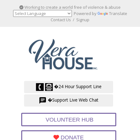
Working to create a world free of violence & abuse
Powered by
Translate
Contact Us
/
Signup
�24 Hour Support Line
�Support Live Web Chat
VOLUNTEER HUB
DONATE