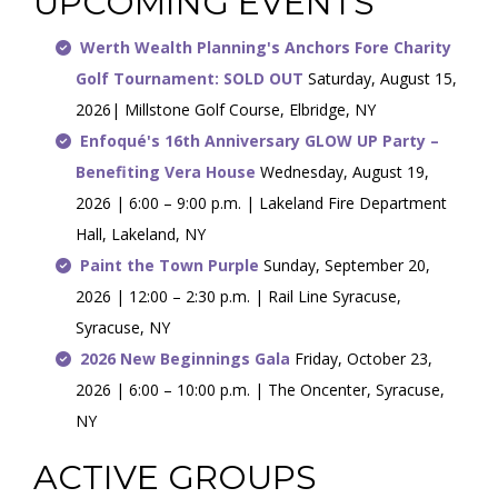
UPCOMING EVENTS
Werth Wealth Planning's Anchors Fore Charity
Golf Tournament: SOLD OUT
Saturday, August 15,
2026| Millstone Golf Course, Elbridge, NY
Enfoqué's 16th Anniversary GLOW UP Party –
Benefiting Vera House
Wednesday, August 19,
2026 | 6:00 – 9:00 p.m. | Lakeland Fire Department
Hall, Lakeland, NY
Paint the Town Purple
Sunday, September 20,
2026 | 12:00 – 2:30 p.m. | Rail Line Syracuse,
Syracuse, NY
2026 New Beginnings Gala
Friday, October 23,
2026 | 6:00 – 10:00 p.m. | The Oncenter, Syracuse,
NY
ACTIVE GROUPS