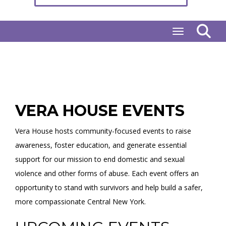
Toggle naviga
VERA HOUSE EVENTS
Vera House hosts community-focused events to raise
awareness, foster education, and generate essential
support for our mission to end domestic and sexual
violence and other forms of abuse. Each event offers an
opportunity to stand with survivors and help build a safer,
more compassionate Central New York.