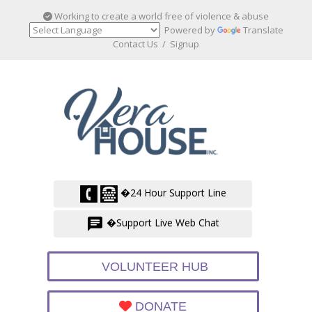
Working to create a world free of violence & abuse
Powered by
Translate
Contact Us
/
Signup
�24 Hour Support Line
�Support Live Web Chat
VOLUNTEER HUB
DONATE