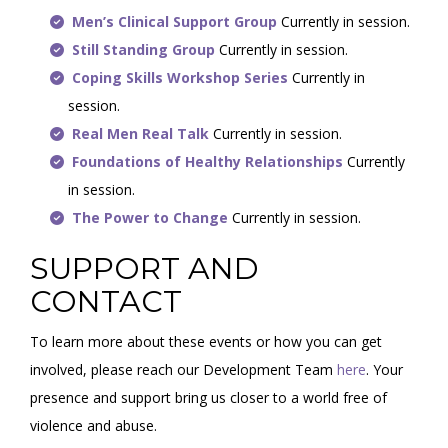
Men’s Clinical Support Group
Currently in session.
Still Standing Group
Currently in session.
Coping Skills Workshop Series
Currently in
session.
Real Men Real Talk
Currently in session.
Foundations of Healthy Relationships
Currently
in session.
The Power to Change
Currently in session.
SUPPORT AND
CONTACT
To learn more about these events or how you can get
involved, please reach our Development Team
here
. Your
presence and support bring us closer to a world free of
violence and abuse.