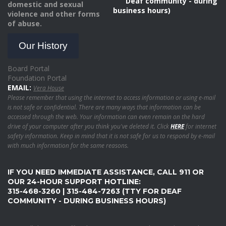
Deaf community - during
domestic and sexual
business hours)
violence and other forms
of abuse.
Our History
Board Portal
Foundation Portal
EMAIL:
Vera House
Please remember that using the internet to access information or using e-mail
is not safe or confidential. There are many ways that information can be
accessed through the web. Your information can even remain on the hard
drive of your computer after you think you've deleted it. Click
HERE
for internet
safety information. Keep in mind that it is not safe for us to respond by e-mail
with much information for the same reasons.
IF YOU NEED IMMEDIATE ASSISTANCE, CALL 911 OR
OUR 24-HOUR SUPPORT HOTLINE:
315-468-3260 | 315-484-7263 (TTY FOR DEAF
COMMUNITY - DURING BUSINESS HOURS)