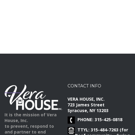
CONTACT INFO
VERA HOUSE, INC.
723 James Street
Syracuse, NY 13203
It is the mission of Vera
PHONE: 315-425-0818
House, Inc.
to prevent, respond to
TTYL: 315-484-7263 (for
and partner to end